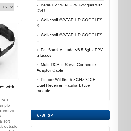
BetaFPV VR04 FPV Goggles with
1
DVR
Walksnail AVATAR HD GOGGLES
X
Walksnail AVATAR HD GOGGLES
L
Fat Shark Attitude V6 5,8ghz FPV
Glasses
Male RCA to Servo Connector
Adaptor Cable
Foxeer Wildfire 5.8GHz 72CH
Dual Receiver, Fatshark type
es with
module
ure a
 ample
o remove
WE ACCEPT
h
a soft
ck outside