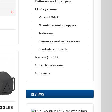
Batteries and chargers
FPV systems
0
Video TX/RX
Monitors and goggles
Antennas
Cameras and accessories
Gimbals and parts
Radios (TX/RX)
Other Accessories
Gift cards
REVIEWS
OGGLES