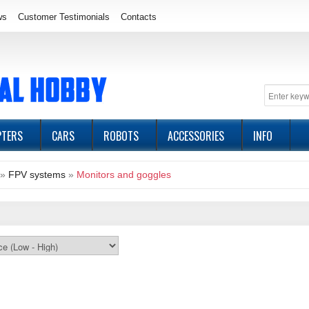
ws
Customer Testimonials
Contacts
PTERS
CARS
ROBOTS
ACCESSORIES
INFO
»
FPV systems
»
Monitors and goggles