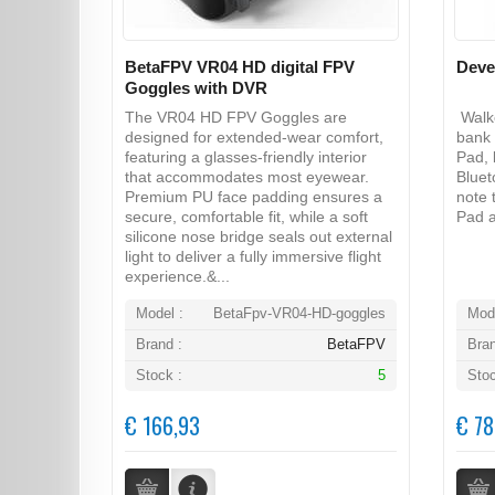
BetaFPV VR04 HD digital FPV
Deve
Goggles with DVR
The VR04 HD FPV Goggles are
Walke
designed for extended-wear comfort,
bank 
featuring a glasses-friendly interior
Pad, 
that accommodates most eyewear.
Bluet
Premium PU face padding ensures a
note 
secure, comfortable fit, while a soft
Pad a
silicone nose bridge seals out external
light to deliver a fully immersive flight
experience.&...
Model :
BetaFpv-VR04-HD-goggles
Mode
Brand :
BetaFPV
Bran
Stock :
5
Stoc
€ 166,93
€ 78