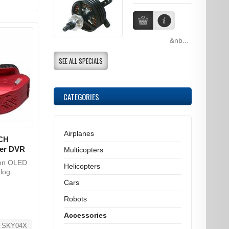
&nb...
SEE ALL SPECIALS
CATEGORIES
Airplanes
CH
ker DVR
Multicopters
ion OLED
Helicopters
log
Cars
Robots
Accessories
_SKY04X