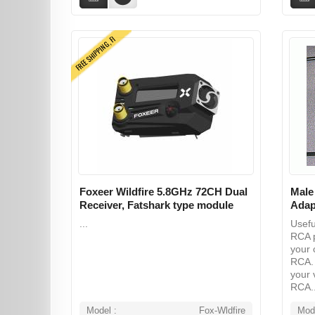
FREE SHIPPING, FI
Foxeer Wildfire 5.8GHz 72CH Dual
Male
Receiver, Fatshark type module
Adap
...
Usefu
RCA p
your 
RCA. 
your 
RCA..
Model :
Fox-Wldfire
Mode