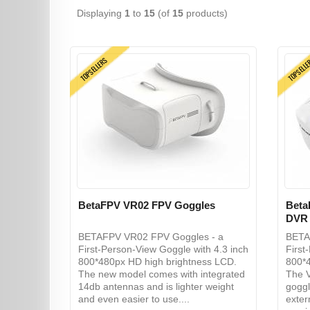
Displaying
1
to
15
(of
15
products)
TOPSELLERS
TOPSELL
BetaFPV VR02 FPV Goggles
Beta
DVR
BETAFPV VR02 FPV Goggles - a
BETA
First-Person-View Goggle with 4.3 inch
First
800*480px HD high brightness LCD.
800*4
The new model comes with integrated
The V
14db antennas and is lighter weight
goggl
and even easier to use....
exter