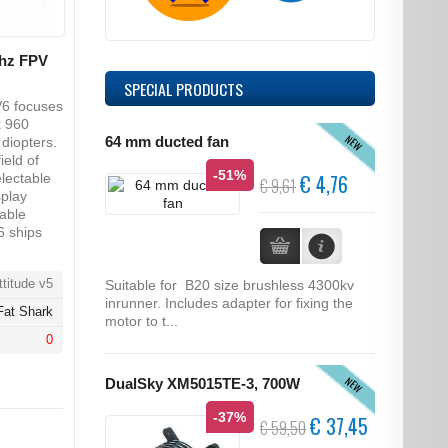
ghz FPV
SPECIAL PRODUCTS
V6 focuses
x 960
NEW
diopters.
64 mm ducted fan
ield of
-51%
€ 4,76
electable
€ 9,61
splay
able
6 ships
titude v5
Suitable for B20 size brushless 4300kv
inrunner. Includes adapter for fixing the
Fat Shark
motor to t...
0
NEW
DualSky XM5015TE-3, 700W
-37%
€ 37,45
€ 59,50