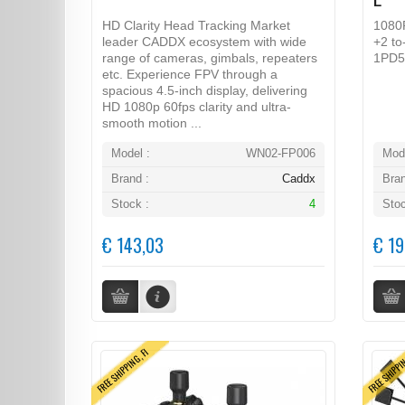
L
HD Clarity Head Tracking Market
1080
leader CADDX ecosystem with wide
+2 to
range of cameras, gimbals, repeaters
1PD5
etc. Experience FPV through a
spacious 4.5-inch display, delivering
HD 1080p 60fps clarity and ultra-
smooth motion ...
Model :
WN02-FP006
Mode
Brand :
Caddx
Bran
Stock :
4
Stoc
€ 143,03
€ 19
FREE SHIPPING, FI
FREE SHIPPI