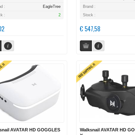
d :
EagleTree
Brand :
k :
2
Stock :
02
€ 547,58
NG, FI
FREE SHIPPING, FI
snail AVATAR HD GOGGLES
Walksnail AVATAR HD G