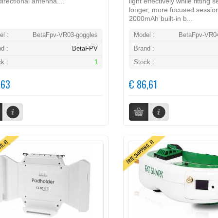
irectional antenna....
light effectively while fitting 
longer, more focused sessio
2000mAh built-in b...
l :
BetaFpv-VR03-goggles
Model :
BetaFpv-VR04
d :
BetaFPV
Brand :
k :
1
Stock :
,63
€ 86,61
NG, FI
FREE SHIPPING, FI