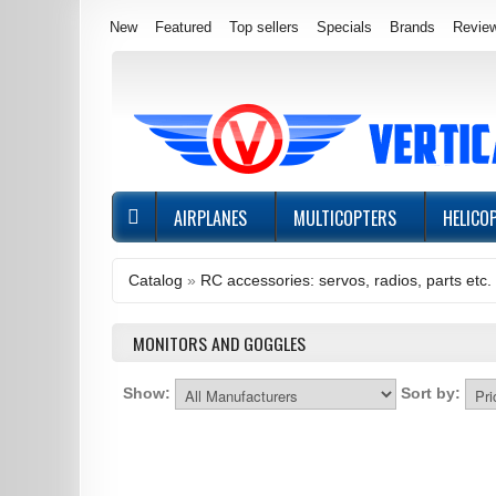
New
Featured
Top sellers
Specials
Brands
Revie
AIRPLANES
MULTICOPTERS
HELICO
Catalog
»
RC accessories: servos, radios, parts etc.
MONITORS AND GOGGLES
Show:
Sort by: