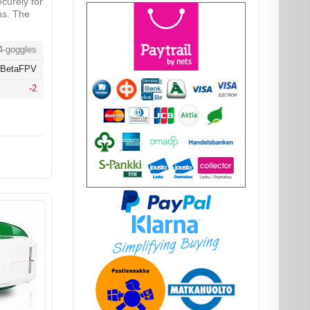
securely for
ns. The
-goggles
BetaFPV
-2