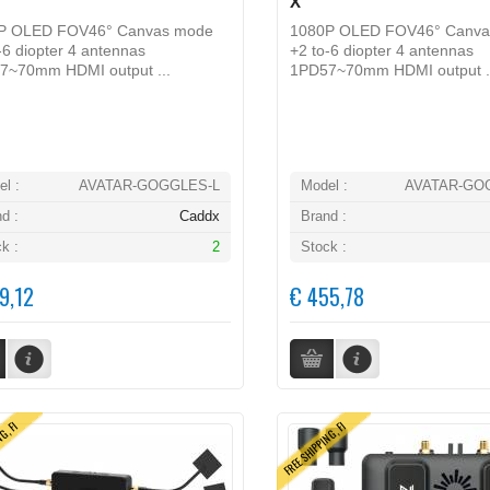
X
P OLED FOV46° Canvas mode
1080P OLED FOV46° Canva
-6 diopter 4 antennas
+2 to-6 diopter 4 antennas
7~70mm HDMI output ...
1PD57~70mm HDMI output .
l :
AVATAR-GOGGLES-L
Model :
AVATAR-GO
d :
Caddx
Brand :
k :
2
Stock :
9,12
€ 455,78
NG, FI
FREE SHIPPING, FI