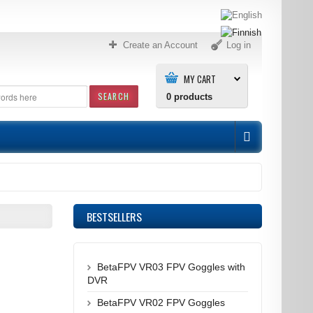
Create an Account
Log in
MY CART
SEARCH
0
products
BESTSELLERS
BetaFPV VR03 FPV Goggles with
DVR
BetaFPV VR02 FPV Goggles