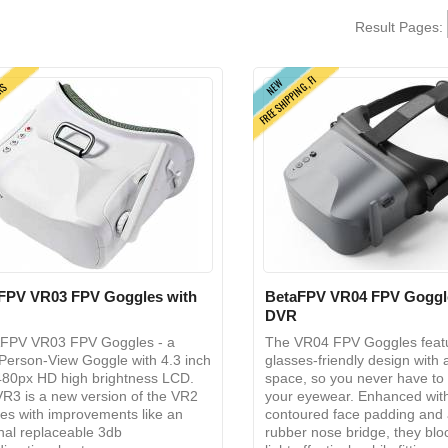
Result Pages:
FREE SHIPPING, FI
NEW
ERS
FPV VR03 FPV Goggles with
BetaFPV VR04 FPV Goggl
DVR
FPV VR03 FPV Goggles - a
The VR04 FPV Goggles feat
-Person-View Goggle with 4.3 inch
glasses-friendly design with
80px HD high brightness LCD.
space, so you never have t
R3 is a new version of the VR2
your eyewear. Enhanced wit
es with improvements like an
contoured face padding and 
nal replaceable 3db
rubber nose bridge, they blo