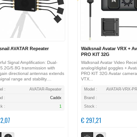
snail AVATAR Repeater
Walksnail Avatar VRX + A
PRO KIT 32G
ful Signal Amplification: Dual-
Walksnail Avatar Video Recei
5.2G/5.8G transmission with
analog/digital goggles + Ava
gain directional antennas extends
PRO KIT 32G Avatar camera
ignal range and stability....
VTX...
l :
AVATAR-Repeater
Model :
AVATAR-VRX-PR
d :
Caddx
Brand :
k :
1
Stock :
2,07
€ 297,21