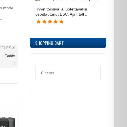
s mode
Hyvin toimiva ja luotettavaksi
osoittautunut ESC. Ajan täll ..
..
SHOPPING CART
GGLES-X
Caddx
1
0 items