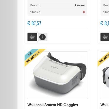
Brand :
Foxeer
Bran
Stock :
0
Stoc
€ 87,57
€ 8,
FREE SHIPPING, FI
FREE SHIPPI
NEW
Walksnail Ascent HD Goggles
Walk