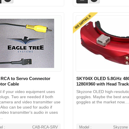
FREE SHIPPING, FI
 RCA to Servo Connector
SKY04X OLED 5.8GHz 48
tor Cable
1280X960 with Head Trac
l if your video equipment uses
Skyzone OLED high-resolut
lugs. Two are needed if both
goggles. Maybe the best ana
camera and video transmitter use
goggles at the market now....
Also can be used for audio if
video transmitter's audio in uses
..
l :
CAB-RCA-SRV
Model :
Skyzone