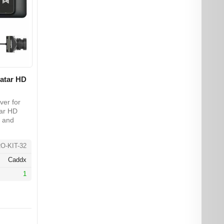
vatar HD
ver for
tar HD
 and
O-KIT-32
Caddx
1