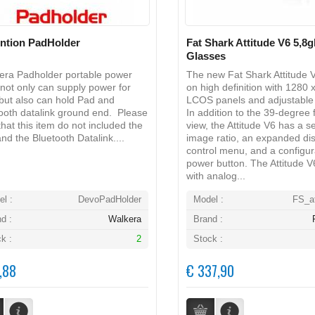
ntion PadHolder
Fat Shark Attitude V6 5,8
Glasses
ra Padholder portable power
The new Fat Shark Attitude 
not only can supply power for
on high definition with 1280 
but also can hold Pad and
LCOS panels and adjustable 
ooth datalink ground end. Please
In addition to the 39-degree f
that this item do not included the
view, the Attitude V6 has a s
nd the Bluetooth Datalink....
image ratio, an expanded di
control menu, and a configur
power button. The Attitude V
with analog...
l :
DevoPadHolder
Model :
FS_at
d :
Walkera
Brand :
k :
2
Stock :
,88
€ 337,90