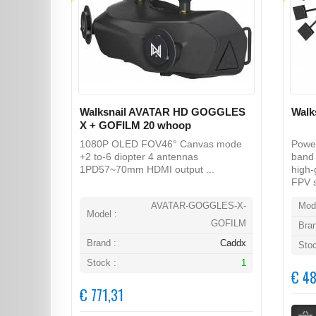
Walksnail AVATAR HD GOGGLES
Walk
X + GOFILM 20 whoop
1080P OLED FOV46° Canvas mode
Power
+2 to-6 diopter 4 antennas
band 
1PD57~70mm HDMI output ...
high-
FPV s
AVATAR-GOGGLES-X-
Mode
Model :
GOFILM
Bran
Brand :
Caddx
Stoc
Stock :
1
€ 48
€ 771,31