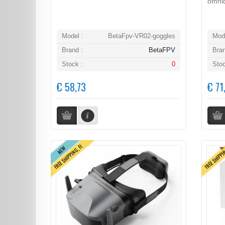
omnid
Model :
BetaFpv-VR02-goggles
Mode
Brand :
BetaFPV
Bran
Stock :
0
Stoc
€ 58,73
€ 71
FREE SHIPPING, FI
FREE SHIPPI
NEW