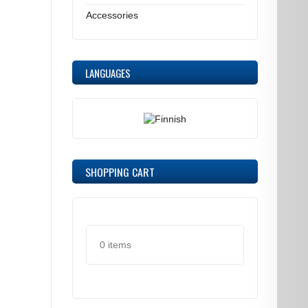
Accessories
LANGUAGES
SHOPPING CART
0 items