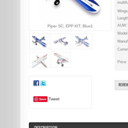
multif
Wings
Lengt
AUW: 
Piper SC, EPP KIT, Blue1
Model
Manuf
Curren
Price
REVIE
Tweet
Save
DESCRIPTION