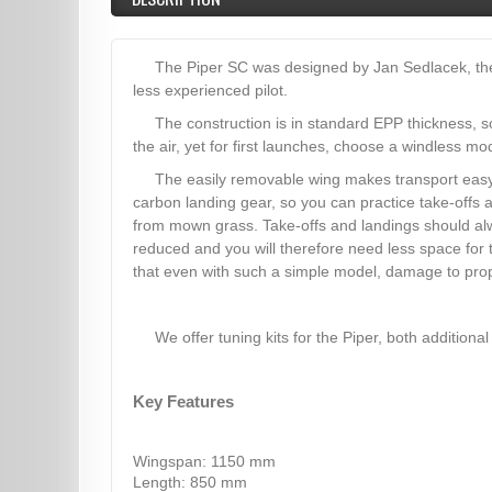
The Piper SC was designed by Jan Sedlacek, the w
less experienced pilot.
The construction is in standard EPP thickness, s
the air, yet for first launches, choose a windless mo
The easily removable wing makes transport easy
carbon landing gear, so you can practice take-offs 
from mown grass. Take-offs and landings should alwa
reduced and you will therefore need less space for 
that even with such a simple model, damage to prope
We offer tuning kits for the Piper, both additional 
Key Features
Wingspan: 1150 mm
Length: 850 mm