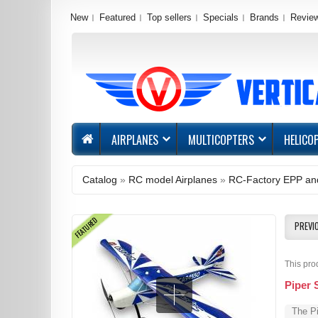
New
Featured
Top sellers
Specials
Brands
Revie
AIRPLANES
MULTICOPTERS
HELICO
Catalog
»
RC model Airplanes
»
RC-Factory EPP and
FEATURED
PREVI
This pro
Piper 
The Pi