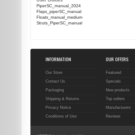
User Guides
PiperSC_manual_2024
Flaps_piperSC_manual
Floats_manual_medium
Struts_PiperSC_manual
INFORMATION
OUR OFFERS
Our Store
Featured
Contact Us
Specials
Packaging
New products
Shipping & Returns
Top sellers
Privacy Notice
Manufacturers
Conditions of Use
Reviews