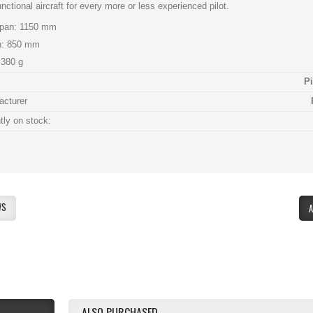
unctional aircraft for every more or less experienced pilot.
pan: 1150 mm
h: 850 mm
380 g
P
acturer
tly on stock:
:
WS
ALSO PURCHASED