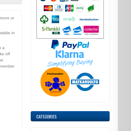
 more or
table in
h a
ke off
be
remember
CATEGORIES