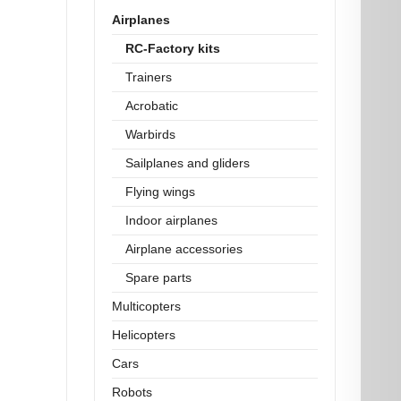
Airplanes
RC-Factory kits
Trainers
Acrobatic
Warbirds
Sailplanes and gliders
Flying wings
Indoor airplanes
Airplane accessories
Spare parts
Multicopters
Helicopters
Cars
Robots