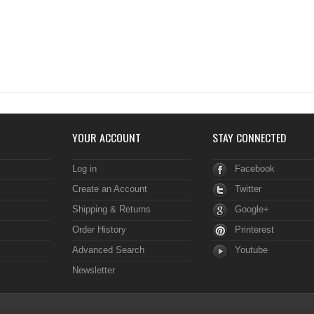
YOUR ACCOUNT
STAY CONNECTED
Log in
Facebook
Create an Account
Twitter
Shipping & Returns
Google+
Order History
Printerest
Advanced Search
Youtube
Newsletter