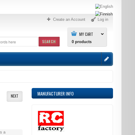
Create an Account
Log in
MY CART
SEARCH
0
products
MANUFACTURER INFO
NEXT
s a