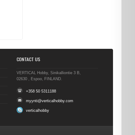
CONTACT US
VERTICAL Hobby, Sinikalliontie 3 B,
02630 , Espoo, FINLAND.
+358 50 5311188
myynti@verticalhobby.com
verticalhobby