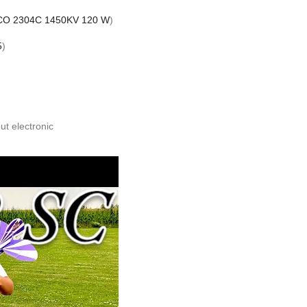
CO 2304C 1450KV 120 W
)
5
)
ut electronic