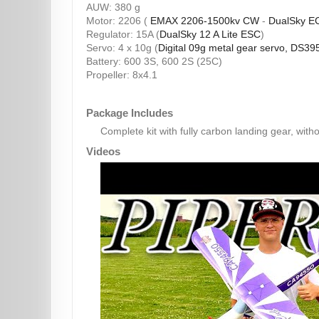
AUW: 380 g
Motor: 2206 (
EMAX 2206-1500kv CW
-
DualSky E
Regulator: 15A (
DualSky 12 A Lite ESC
)
Servo: 4 x 10g (
Digital 09g metal gear servo, DS39
Battery: 600 3S, 600 2S (25C)
Propeller: 8x4.1
Package Includes
Complete kit with fully carbon landing gear, witho
Videos