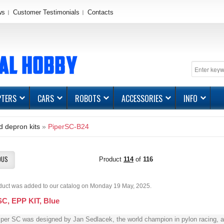
ws
Customer Testimonials
Contacts
PTERS
CARS
ROBOTS
ACCESSORIES
INFO
 depron kits
»
PiperSC-B24
OUS
Product
114
of
116
duct was added to our catalog on Monday 19 May, 2025.
SC, EPP KIT, Blue
per SC was designed by Jan Sedlacek, the world champion in pylon racing, a