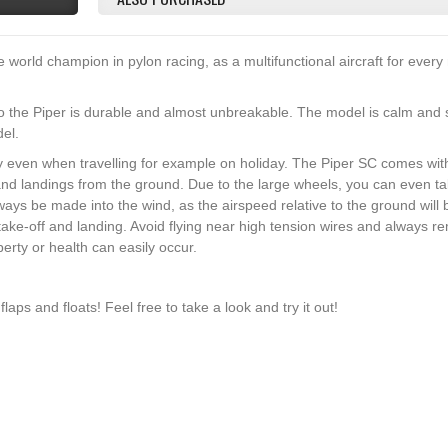
orld champion in pylon racing, as a multifunctional aircraft for every
o the Piper is durable and almost unbreakable. The model is calm and s
del.
 even when travelling for example on holiday. The Piper SC comes wit
and landings from the ground. Due to the large wheels, you can even ta
ys be made into the wind, as the airspeed relative to the ground will 
take-off and landing. Avoid flying near high tension wires and always 
rty or health can easily occur.
flaps and floats! Feel free to take a look and try it out!