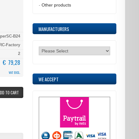
-
Other products
MANUFACTURERS
iperSC-B24
RC-Factory
2
€ 79,28
VAT EXCL.
WE ACCEPT
ADD TO CART