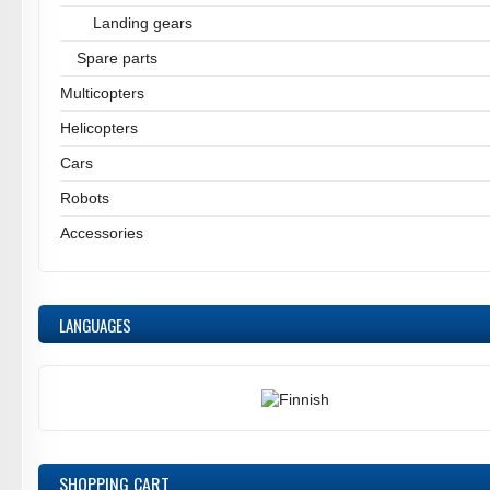
Landing gears
Spare parts
Multicopters
Helicopters
Cars
Robots
Accessories
LANGUAGES
SHOPPING CART