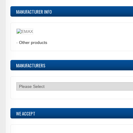
MANUFACTURER INFO
-
Other products
MANUFACTURERS
WE ACCEPT