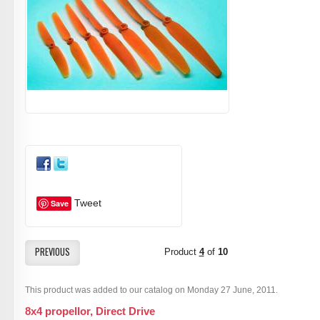
Tweet
Save
PREVIOUS
Product
4
of
10
This product was added to our catalog on Monday 27 June, 2011.
8x4 propellor, Direct Drive