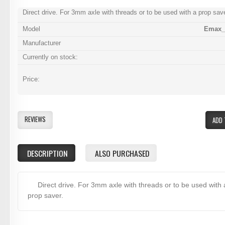
Direct drive. For 3mm axle with threads or to be used with a prop save
Model
Emax_
Manufacturer
Currently on stock:
Price:
REVIEWS
ADD 
DESCRIPTION
ALSO PURCHASED
Direct drive. For 3mm axle with threads or to be used with 
prop saver.