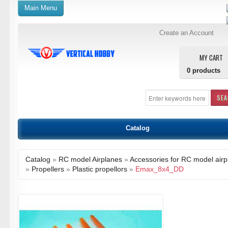
Main Menu
Create an Account
MY CART
0
products
SE
Catalog
Catalog
»
RC model Airplanes
»
Accessories for RC model airp
»
Propellers
»
Plastic propellors
»
Emax_8x4_DD