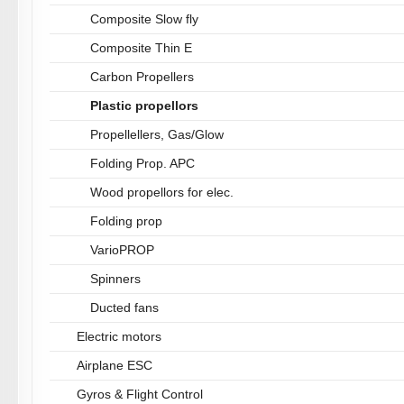
Composite Slow fly
Composite Thin E
Carbon Propellers
Plastic propellors
Propellellers, Gas/Glow
Folding Prop. APC
Wood propellors for elec.
Folding prop
VarioPROP
Spinners
Ducted fans
Electric motors
Airplane ESC
Gyros & Flight Control