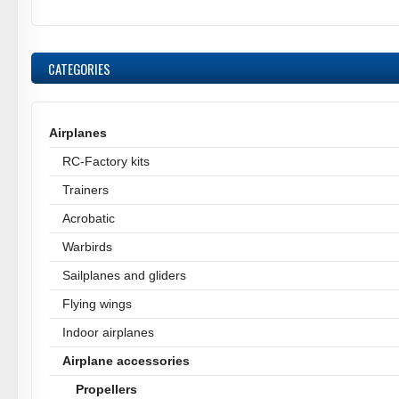
CATEGORIES
Airplanes
RC-Factory kits
Trainers
Acrobatic
Warbirds
Sailplanes and gliders
Flying wings
Indoor airplanes
Airplane accessories
Propellers