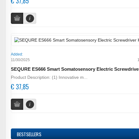
€ 37,85
Added:
11/30/2025
SEQURE ES666 Smart Somatosensory Electric Screwdrive
Product Description: (1) Innovative m...
€ 37,85
BESTSELLERS