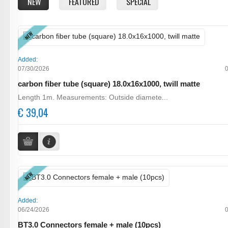
NEW
FEATURED
SPECIAL
NEW
Added:
07/30/2026
carbon fiber tube (square) 18.0x16x1000, twill matte
Length 1m. Measurements: Outside diamete...
€ 39,04
NEW
Added:
06/24/2026
BT3.0 Connectors female + male (10pcs)