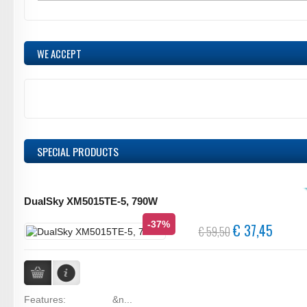
WE ACCEPT
SPECIAL PRODUCTS
DualSky XM5015TE-5, 790W
-37%
€ 37,45
€ 59,50
Features: &n...