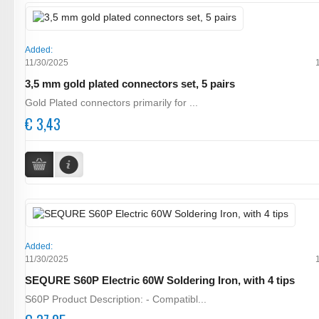
Added:
11/30/2025
3,5 mm gold plated connectors set, 5 pairs
Gold Plated connectors primarily for ...
€ 3,43
Added:
11/30/2025
SEQURE S60P Electric 60W Soldering Iron, with 4 tips
S60P Product Description: - Compatibl...