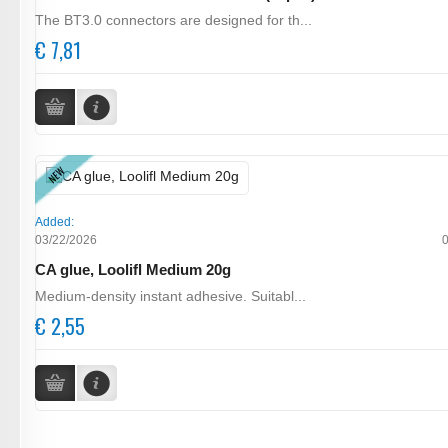
The BT3.0 connectors are designed for th...
€ 7,81
NEW
Added:
03/22/2026
CA glue, Loolifl Medium 20g
Medium-density instant adhesive. Suitabl...
€ 2,55