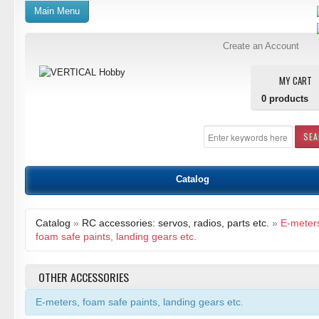
Main Menu
Create an Account
MY CART
0
products
SE
Catalog
Catalog
»
RC accessories: servos, radios, parts etc.
»
E-meter
foam safe paints, landing gears etc.
OTHER ACCESSORIES
E-meters, foam safe paints, landing gears etc.