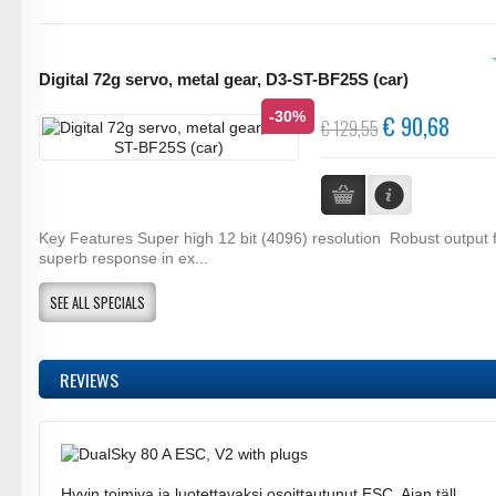
Digital 72g servo, metal gear, D3-ST-BF25S (car)
-30%
€ 90,68
€ 129,55
Key Features Super high 12 bit (4096) resolution Robust output 
superb response in ex...
SEE ALL SPECIALS
REVIEWS
Hyvin toimiva ja luotettavaksi osoittautunut ESC. Ajan täll ..