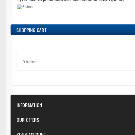
SHOPPING CART
0 items
INFORMATION
Our Store
OUR OFFERS
Contact Us
Featured
YOUR ACCOUNT