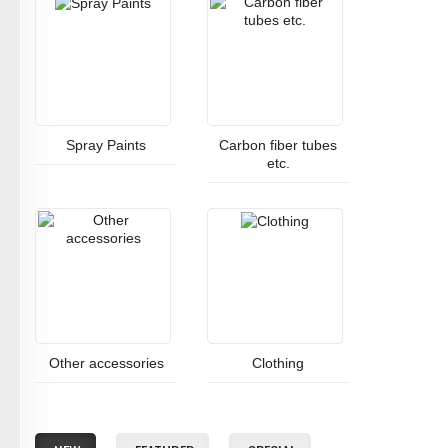
Spray Paints
Carbon fiber tubes
etc.
Other accessories
Clothing