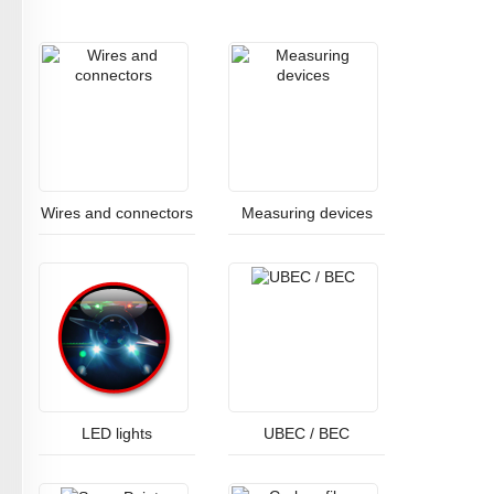
Wires and connectors
Measuring devices
LED lights
UBEC / BEC