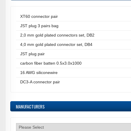
XT60 connector pair
JST plug 3 pairs bag
2,0 mm gold plated connectors set, DB2
4,0 mm gold plated connector set, DB4
JST plug pair
carbon fiber batten 0.5x3.0x1000
16 AWG siliconewire
DC3-A connector pair
MANUFACTURERS