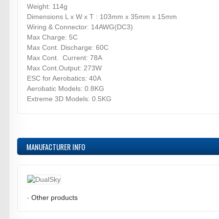
Weight: 114g
Dimensions L x W x T : 103mm x 35mm x 15mm
Wiring & Connector: 14AWG(DC3)
Max Charge: 5C
Max Cont. Discharge: 60C
Max Cont. Current: 78A
Max Cont.Output: 273W
ESC for Aerobatics: 40A
Aerobatic Models: 0.8KG
Extreme 3D Models: 0.5KG
MANUFACTURER INFO
-
Other products