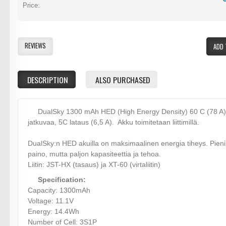
Price:
REVIEWS
ADD 
DESCRIPTION
ALSO PURCHASED
DualSky 1300 mAh HED (High Energy Density) 60 C (78 A)
jatkuvaa, 5C lataus (6,5 A). Akku toimitetaan liittimillä.
DualSky:n HED akuilla on maksimaalinen energia tiheys. Pieni
paino, mutta paljon kapasiteettia ja tehoa.
Liitin: JST-HX (tasaus) ja XT-60 (virtaliitin)
Specification:
Capacity: 1300mAh
Voltage: 11.1V
Energy: 14.4Wh
Number of Cell: 3S1P