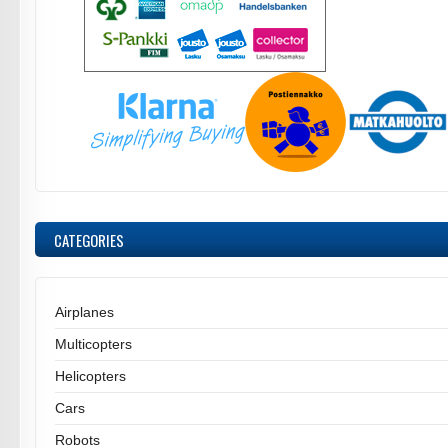
CATEGORIES
Airplanes
Multicopters
Helicopters
Cars
Robots