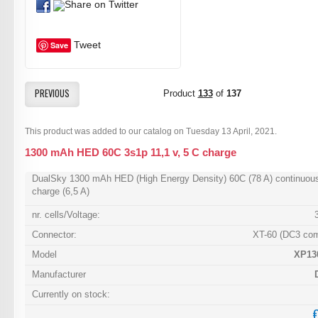
Tweet
Save
PREVIOUS
Product
133
of
137
This product was added to our catalog on Tuesday 13 April, 2021.
1300 mAh HED 60C 3s1p 11,1 v, 5 C charge
DualSky 1300 mAh HED (High Energy Density) 60C (78 A) continuou
charge (6,5 A)
nr. cells/Voltage:
Connector:
XT-60 (DC3 com
Model
XP13
Manufacturer
Currently on stock: