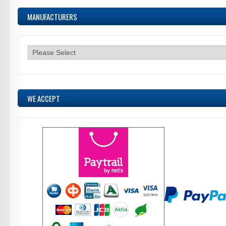
MANUFACTURERS
WE ACCEPT