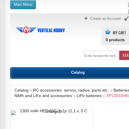
Main Menu
Create an Account
MY CART
0
products
SE
Catalog
Catalog
»
RC accessories: servos, radios, parts etc.
»
Batterie
NiMh and LiFe and accessories
»
LiPo batteries
»
XP13003HE