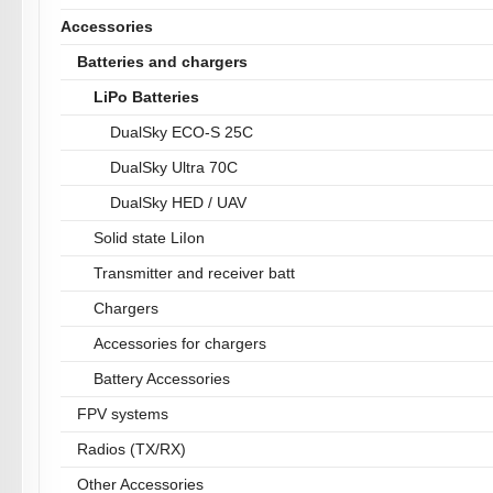
Accessories
Batteries and chargers
LiPo Batteries
DualSky ECO-S 25C
DualSky Ultra 70C
DualSky HED / UAV
Solid state LiIon
Transmitter and receiver batt
Chargers
Accessories for chargers
Battery Accessories
FPV systems
Radios (TX/RX)
Other Accessories