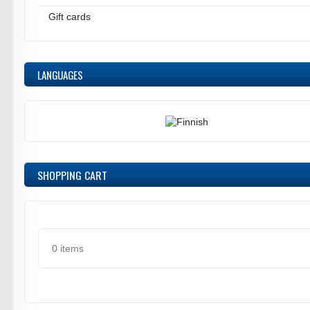
Gift cards
LANGUAGES
SHOPPING CART
0 items