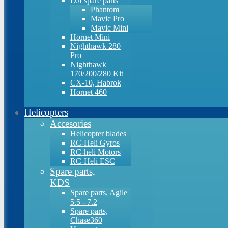
DJI spare parts
Phantom
Mavic Pro
Mavic Mini
Hornet Mini
Nighthawk 280
Pro
Nighthawk
170/200/280 Kit
CX-10, Habrok
Hornet 460
Helicopters
Accesories
Helicopter blades
RC-Heli Gyros
RC-heli Motors
RC-Heli ESC
Spare parts,
KDS
Spare parts, Agile
5.5 - 7.2
Spare parts,
Chase360