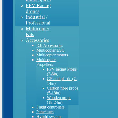
FPV Racing
drones
Industrial /
Professional
Multicopter
Kits
Accessories
DJI Accessories
Multicopter ESC
Multicopter motors
Multicopter
Propellers
FPV racing Props
(2-6in)
GF and plastic (7-
14in)
Carbon fibre props
(5-18in)
Wooden props
(18-24in)
Flight controllers
Parachutes
Hybrid systems