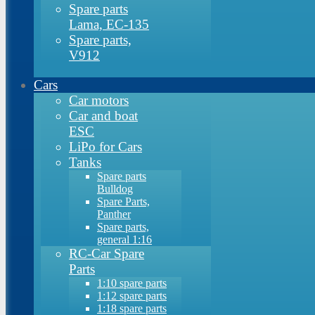
Spare parts
Lama, EC-135
Spare parts,
V912
Cars
Car motors
Car and boat
ESC
LiPo for Cars
Tanks
Spare parts
Bulldog
Spare Parts,
Panther
Spare parts,
general 1:16
RC-Car Spare
Parts
1:10 spare parts
1:12 spare parts
1:18 spare parts