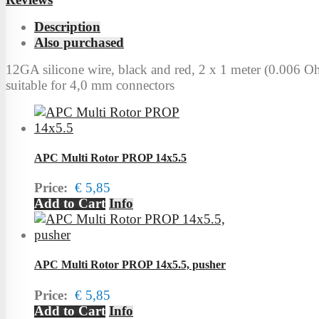
Description
Also purchased
12GA silicone wire, black and red, 2 x 1 meter (0.006 O
suitable for 4,0 mm connectors
APC Multi Rotor PROP 14x5.5
Price:
€ 5,85
Add to Cart
Info
APC Multi Rotor PROP 14x5.5, pusher
Price:
€ 5,85
Add to Cart
Info