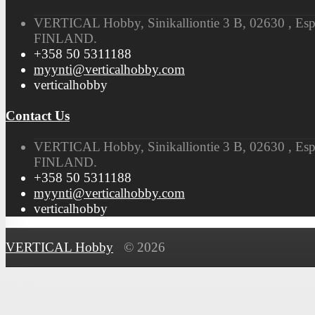
VERTICAL Hobby, Sinikalliontie 3 B, 02630 , Es
FINLAND.
+358 50 5311188
myynti@verticalhobby.com
verticalhobby
Contact Us
VERTICAL Hobby, Sinikalliontie 3 B, 02630 , Es
FINLAND.
+358 50 5311188
myynti@verticalhobby.com
verticalhobby
VERTICAL Hobby
© 2026