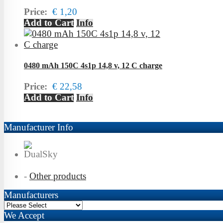
Price:
€ 1,20
Add to Cart
Info
0480 mAh 150C 4s1p 14,8 v, 12 C charge
Price:
€ 22,58
Add to Cart
Info
Manufacturer Info
-
Other products
Manufacturers
We Accept