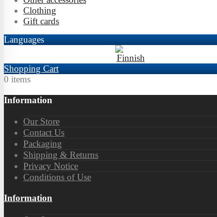
Clothing
Gift cards
Languages
Shopping Cart
0 items
Information
Our Store
Contact Us
Packaging
Shipping & Returns
Privacy Notice
Conditions of Use
Information