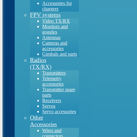
Accessories for
chargers
FPV systems
Video TX/RX
Monitors and
goggles
Antennas
Cameras and
accessories
Gimbals and parts
Radios
(TX/RX)
Transmitters
Telemetry
accessories
Transmitter spare
parts
Receivers
Servos
Servo accessories
Other
Accessories
Wires and
connectors