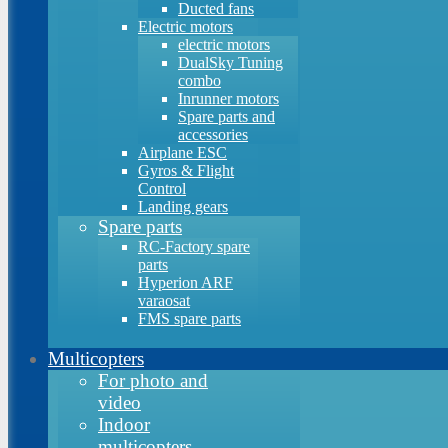
Ducted fans
Electric motors
electric motors
DualSky Tuning
combo
Inrunner motors
Spare parts and
accessories
Airplane ESC
Gyros & Flight
Control
Landing gears
Spare parts
RC-Factory spare
parts
Hyperion ARF
varaosat
FMS spare parts
Multicopters
For photo and
video
Indoor
multicopters