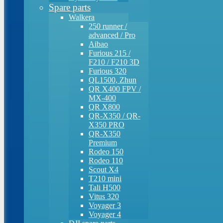
Spare parts
Walkera
250 runner /
advanced / Pro
Aibao
Furious 215 /
F210 / F210 3D
Furious 320
QL1500, Zhun
QR X400 FPV /
MX-400
QR X800
QR-X350 / QR-
X350 PRO
QR-X350
Premium
Rodeo 150
Rodeo 110
Scout X4
T210 mini
Tali H500
Vitus 320
Voyager 3
Voyager 4