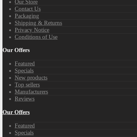
Our Store
Contact Us
Packaging
Shipping & Returns
Privacy Notice
Conditions of Use
Our Offers
Featured
Specials
New products
Top sellers
Manufacturers
Reviews
Our Offers
Featured
Specials