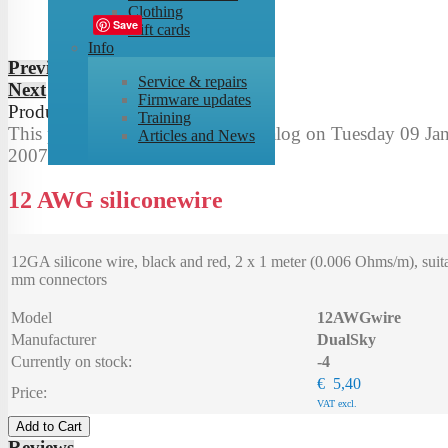
Clothing
Tweet
Save
Gift cards
Info
Previous
Service & repairs
Next
Firmware updates
Product
8
of
53
Training
This product was added to our catalog on Tuesday 09 Jan
Articles and News
2007.
12 AWG siliconewire
12GA silicone wire, black and red, 2 x 1 meter (0.006 Ohms/m), suita
mm connectors
Model
12AWGwire
Manufacturer
DualSky
Currently on stock:
-4
€ 5,40
Price:
VAT excl.
Add to Cart
Reviews