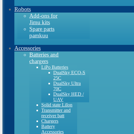
Robots
Add-ons for
Jimu kits
Spare parts
pamkuu
Accessories
Batteries and
chargers
LiPo Batteries
DualSky ECO-S
25C
DualSky Ultra
70C
DualSky HED /
UAV
Solid state LiIon
Transmitter and
receiver batt
Chargers
Battery
Accessories