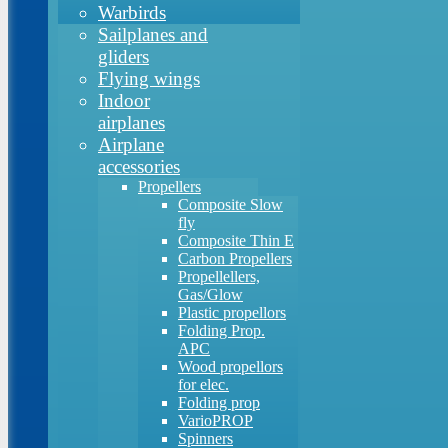
Warbirds
Sailplanes and
gliders
Flying wings
Indoor
airplanes
Airplane
accessories
Propellers
Composite Slow
fly
Composite Thin E
Carbon Propellers
Propellellers,
Gas/Glow
Plastic propellors
Folding Prop.
APC
Wood propellors
for elec.
Folding prop
VarioPROP
Spinners