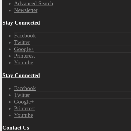
Advanced Search
Newsletter
Stay Connected
Facebook
Twitter
Google+
Printerest
Youtube
Stay Connected
Facebook
Twitter
Google+
Printerest
Youtube
Contact Us