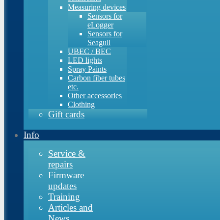
Measuring devices
Sensors for
eLogger
Sensors for
Seagull
UBEC / BEC
LED lights
Spray Paints
Carbon fiber tubes
etc.
Other accessories
Clothing
Gift cards
Info
Service &
repairs
Firmware
updates
Training
Articles and
News