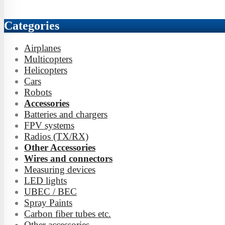
Categories
Airplanes
Multicopters
Helicopters
Cars
Robots
Accessories
Batteries and chargers
FPV systems
Radios (TX/RX)
Other Accessories
Wires and connectors
Measuring devices
LED lights
UBEC / BEC
Spray Paints
Carbon fiber tubes etc.
Other accessories