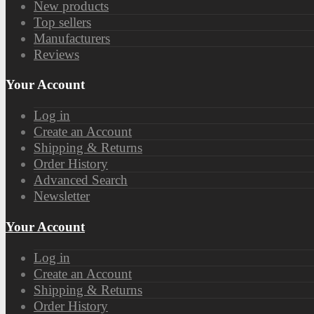
New products
Top sellers
Manufacturers
Reviews
Your Account
Log in
Create an Account
Shipping & Returns
Order History
Advanced Search
Newsletter
Your Account
Log in
Create an Account
Shipping & Returns
Order History