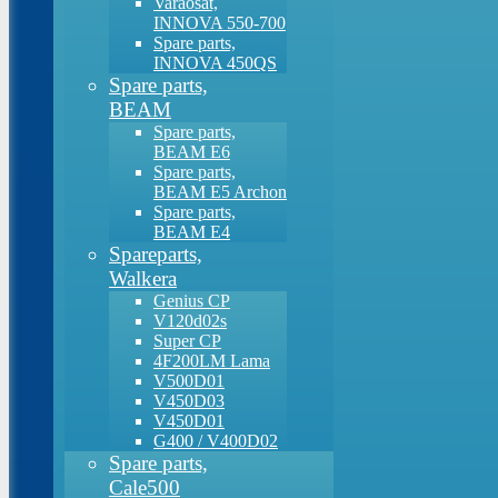
Varaosat,
INNOVA 550-700
Spare parts,
INNOVA 450QS
Spare parts,
BEAM
Spare parts,
BEAM E6
Spare parts,
BEAM E5 Archon
Spare parts,
BEAM E4
Spareparts,
Walkera
Genius CP
V120d02s
Super CP
4F200LM Lama
V500D01
V450D03
V450D01
G400 / V400D02
Spare parts,
Cale500