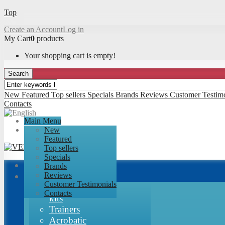
Top
Create an Account
Log in
My Cart
0
products
Your shopping cart is empty!
Search
New
Featured
Top sellers
Specials
Brands
Reviews
Customer Testimo
Contacts
Main Menu
New
Featured
Top sellers
Specials
Brands
Airplanes
Reviews
Customer Testimonials
RC-Factory
Contacts
kits
Trainers
Acrobatic