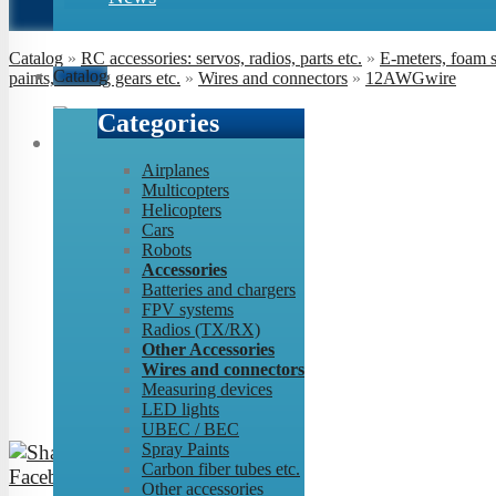
Catalog
»
RC accessories: servos, radios, parts etc.
»
E-meters, foam 
Catalog
paints, landing gears etc.
»
Wires and connectors
»
12AWGwire
Categories
Airplanes
Multicopters
Helicopters
Cars
Robots
Accessories
Batteries and chargers
FPV systems
Radios (TX/RX)
Other Accessories
Wires and connectors
Measuring devices
LED lights
UBEC / BEC
Spray Paints
Carbon fiber tubes etc.
Other accessories