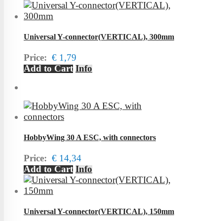
Universal Y-connector(VERTICAL), 300mm
Price:
€ 1,79
Add to Cart
Info
HobbyWing 30 A ESC, with connectors
Price:
€ 14,34
Add to Cart
Info
Universal Y-connector(VERTICAL), 150mm