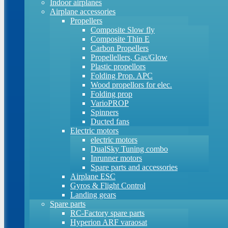
Indoor airplanes
Airplane accessories
Propellers
Composite Slow fly
Composite Thin E
Carbon Propellers
Propellellers, Gas/Glow
Plastic propellors
Folding Prop. APC
Wood propellors for elec.
Folding prop
VarioPROP
Spinners
Ducted fans
Electric motors
electric motors
DualSky Tuning combo
Inrunner motors
Spare parts and accessories
Airplane ESC
Gyros & Flight Control
Landing gears
Spare parts
RC-Factory spare parts
Hyperion ARF varaosat