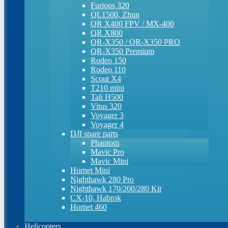
Furious 320
QL1500, Zhun
QR X400 FPV / MX-400
QR X800
QR-X350 / QR-X350 PRO
QR-X350 Premium
Rodeo 150
Rodeo 110
Scout X4
T210 mini
Tali H500
Vitus 320
Voyager 3
Voyager 4
DJI spare parts
Phantom
Mavic Pro
Mavic Mini
Hornet Mini
Nighthawk 280 Pro
Nighthawk 170/200/280 Kit
CX-10, Habrok
Hornet 460
Helicopters