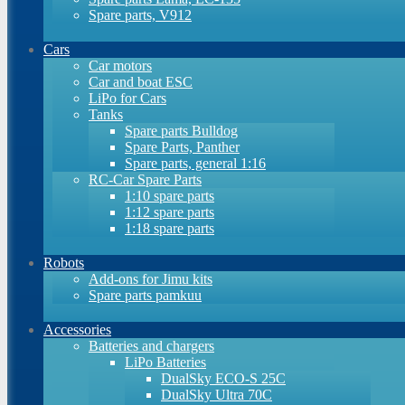
Spare parts, V912
Cars
Car motors
Car and boat ESC
LiPo for Cars
Tanks
Spare parts Bulldog
Spare Parts, Panther
Spare parts, general 1:16
RC-Car Spare Parts
1:10 spare parts
1:12 spare parts
1:18 spare parts
Robots
Add-ons for Jimu kits
Spare parts pamkuu
Accessories
Batteries and chargers
LiPo Batteries
DualSky ECO-S 25C
DualSky Ultra 70C