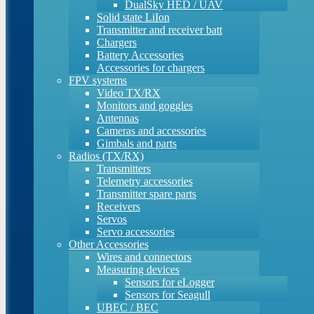
DualSky HED / UAV
Solid state LiIon
Transmitter and receiver batt
Chargers
Battery Accessories
Accessories for chargers
FPV systems
Video TX/RX
Monitors and goggles
Antennas
Cameras and accessories
Gimbals and parts
Radios (TX/RX)
Transmitters
Telemetry accessories
Transmitter spare parts
Receivers
Servos
Servo accessories
Other Accessories
Wires and connectors
Measuring devices
Sensors for eLogger
Sensors for Seagull
UBEC / BEC