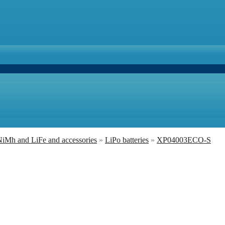
 NiMh and LiFe and accessories
»
LiPo batteries
»
XP04003ECO-S