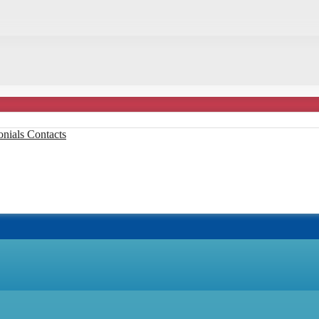
onials
Contacts