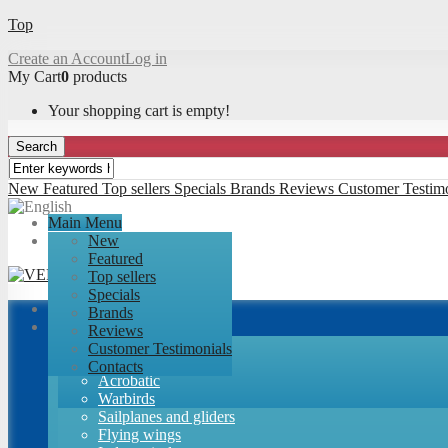
Top
Create an Account
Log in
My Cart
0
products
Your shopping cart is empty!
Search
New
Featured
Top sellers
Specials
Brands
Reviews
Customer Testim
Main Menu
New
Featured
Top sellers
Specials
Brands
Airplanes
Reviews
RC-Factory kits
Customer Testimonials
Trainers
Contacts
Acrobatic
Warbirds
Sailplanes and gliders
Flying wings