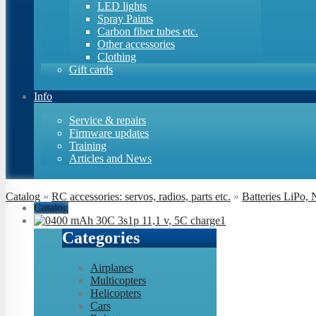
LED lights
Spray Paints
Carbon fiber tubes etc.
Other accessories
Clothing
Gift cards
Info
Service & repairs
Firmware updates
Training
Articles and News
Catalog
»
RC accessories: servos, radios, parts etc.
»
Batteries LiPo,
Catalog
Categories
Airplanes
Multicopters
Helicopters
Cars