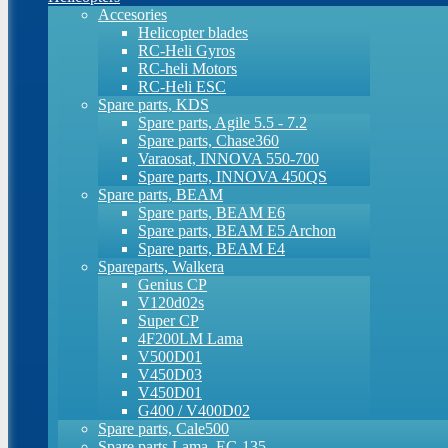
Accesories
Helicopter blades
RC-Heli Gyros
RC-heli Motors
RC-Heli ESC
Spare parts, KDS
Spare parts, Agile 5.5 - 7.2
Spare parts, Chase360
Varaosat, INNOVA 550-700
Spare parts, INNOVA 450QS
Spare parts, BEAM
Spare parts, BEAM E6
Spare parts, BEAM E5 Archon
Spare parts, BEAM E4
Spareparts, Walkera
Genius CP
V120d02s
Super CP
4F200LM Lama
V500D01
V450D03
V450D01
G400 / V400D02
Spare parts, Cale500
Spare parts Lama, EC-135