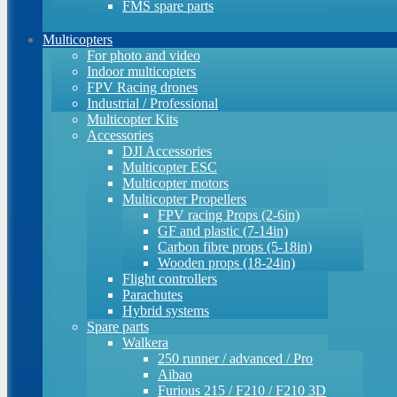
FMS spare parts
Multicopters
For photo and video
Indoor multicopters
FPV Racing drones
Industrial / Professional
Multicopter Kits
Accessories
DJI Accessories
Multicopter ESC
Multicopter motors
Multicopter Propellers
FPV racing Props (2-6in)
GF and plastic (7-14in)
Carbon fibre props (5-18in)
Wooden props (18-24in)
Flight controllers
Parachutes
Hybrid systems
Spare parts
Walkera
250 runner / advanced / Pro
Aibao
Furious 215 / F210 / F210 3D