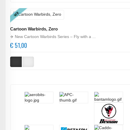
NEW
Cartoon Warbirds, Zero
✈️ New Cartoon Warbirds Series – Fly with a ...
€ 51,00