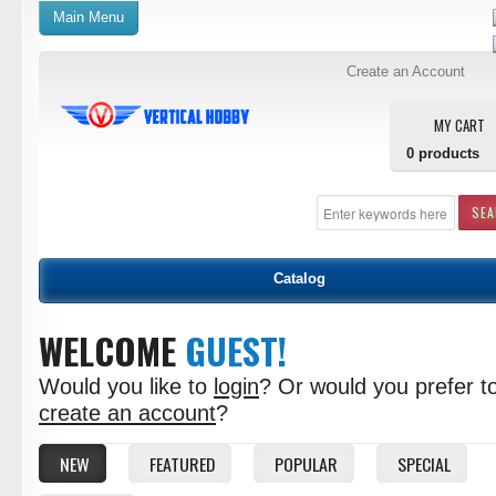
Main Menu
Create an Account
MY CART
0
products
SE
Catalog
WELCOME
GUEST!
Would you like to
login
? Or would you prefer t
create an account
?
NEW
FEATURED
POPULAR
SPECIAL