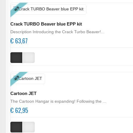
NEW
Crack TURBO Beaver blue EPP kit
Description Introducing the Crack Turbo Beaver!...
€ 63,67
NEW
Cartoon JET
The Cartoon Hangar is expanding! Following the ...
€ 62,95