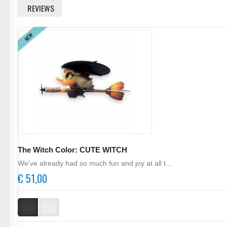
REVIEWS
NEW
The Witch Color: CUTE WITCH
We've already had so much fun and joy at all t...
€ 51,00