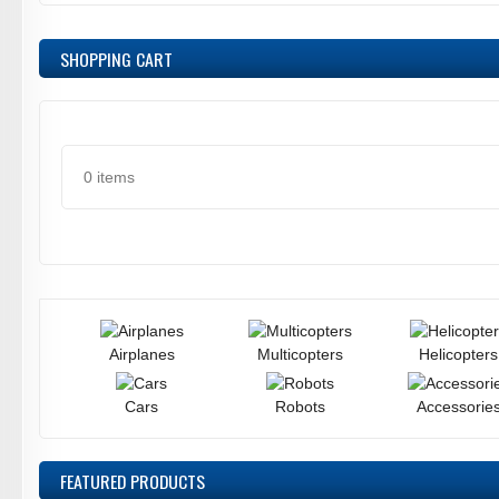
SHOPPING CART
0 items
Airplanes
Multicopters
Helicopters
Cars
Robots
Accessorie
FEATURED
PRODUCTS