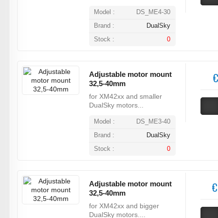
Model :
DS_ME4-30
Brand :
DualSky
Stock :
0
Adjustable motor mount
€
32,5-40mm
for XM42xx and smaller
DualSky motors...
Model :
DS_ME3-40
Brand :
DualSky
Stock :
0
Adjustable motor mount
€
32,5-40mm
for XM42xx and bigger
DualSky motors....