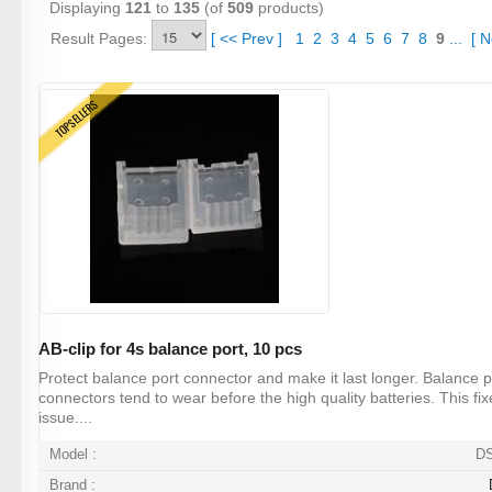
Displaying
121
to
135
(of
509
products)
Result Pages:
[
<<
Prev
]
1
2
3
4
5
6
7
8
9
...
[
N
TOPSELLERS
AB-clip for 4s balance port, 10 pcs
Protect balance port connector and make it last longer. Balance p
connectors tend to wear before the high quality batteries. This fix
issue....
Model :
D
Brand :