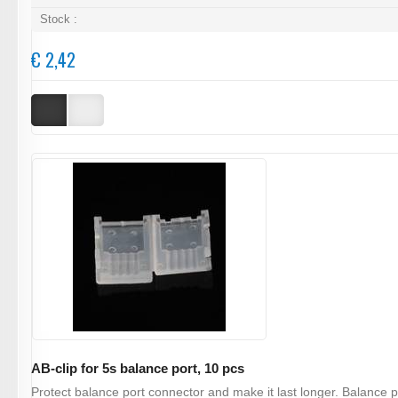
Stock :
€ 2,42
AB-clip for 5s balance port, 10 pcs
Protect balance port connector and make it last longer. Balance p