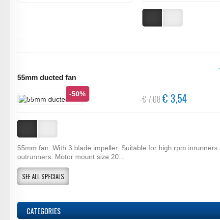
...
55mm ducted fan
-50%
€ 3,54
€ 7,08
55mm fan. With 3 blade impeller. Suitable for high rpm inrunners
outrunners. Motor mount size 20...
SEE ALL SPECIALS
CATEGORIES