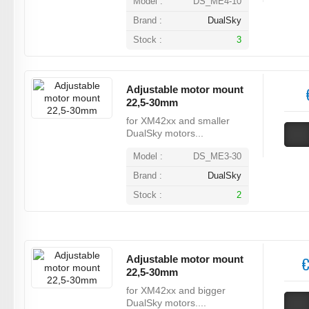
Model :
DS_ME4-10
Brand :
DualSky
Stock :
3
Adjustable motor mount
22,5-30mm
for XM42xx and smaller
DualSky motors...
Model :
DS_ME3-30
Brand :
DualSky
Stock :
2
Adjustable motor mount
€
22,5-30mm
for XM42xx and bigger
DualSky motors....