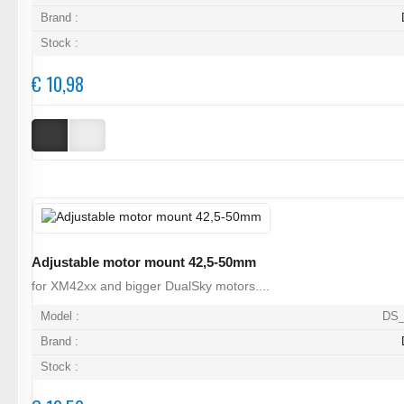
Brand :
Stock :
€ 10,98
Adjustable motor mount 42,5-50mm
for XM42xx and bigger DualSky motors....
Model :
DS_
Brand :
Stock :