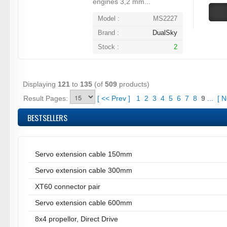
engines 3,2 mm...
Model :
MS2227
Brand :
DualSky
Stock :
2
Displaying
121
to
135
(of
509
products)
Result Pages:
[
<<
Prev
]
1
2
3
4
5
6
7
8
9
...
[
N
BESTSELLERS
Servo extension cable 150mm
Servo extension cable 300mm
XT60 connector pair
Servo extension cable 600mm
8x4 propellor, Direct Drive