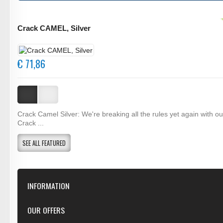
Crack CAMEL, Silver
€ 71,86
Crack Camel Silver: We're breaking all the rules yet again with o
Crack ...
SEE ALL FEATURED
INFORMATION
Our Store
OUR OFFERS
Contact Us