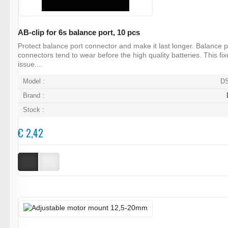
AB-clip for 6s balance port, 10 pcs
Protect balance port connector and make it last longer. Balance p
connectors tend to wear before the high quality batteries. This fix
issue....
Model :
D
Brand :
Stock :
€ 2,42