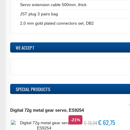
Servo extension cable 500mm, thick
JST plug 3 pairs bag
2,0 mm gold plated connectors set, DB2
WE ACCEPT
SPECIAL PRODUCTS
Digital 72g metal gear servo, ES9254
-21%
€ 62,75
€ 78,94