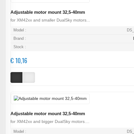
Adjustable motor mount 32,5-40mm
for XM42xx and smaller DualSky motors...
Model :
DS_
Brand :
Stock :
€ 10,16
Adjustable motor mount 32,5-40mm
for XM42xx and bigger DualSky motors....
Model :
DS_