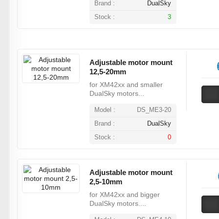
Brand :
DualSky
Stock :
3
Adjustable motor mount
12,5-20mm
for XM42xx and smaller
DualSky motors...
Model :
DS_ME3-20
Brand :
DualSky
Stock :
0
Adjustable motor mount
2,5-10mm
for XM42xx and bigger
DualSky motors....