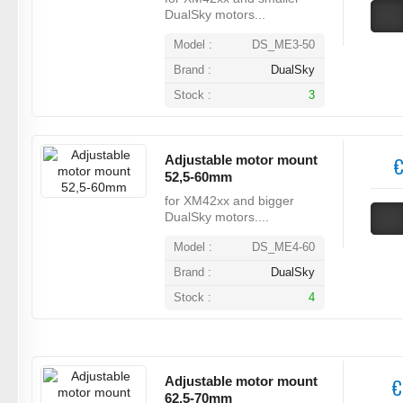
DualSky motors...
Model :
DS_ME3-50
Brand :
DualSky
Stock :
3
Adjustable motor mount
€
52,5-60mm
for XM42xx and bigger
DualSky motors....
Model :
DS_ME4-60
Brand :
DualSky
Stock :
4
Adjustable motor mount
€
62,5-70mm