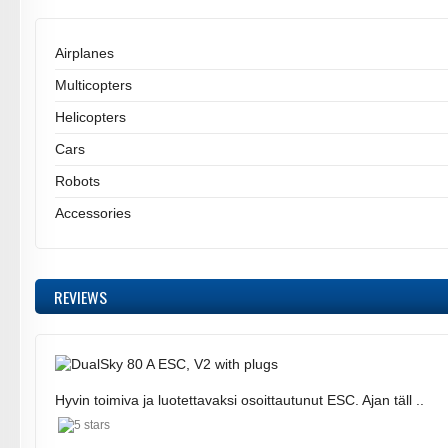
Airplanes
Multicopters
Helicopters
Cars
Robots
Accessories
REVIEWS
Hyvin toimiva ja luotettavaksi osoittautunut ESC. Ajan täll ..