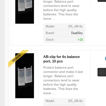
longer. Balance port
connectors tend to wear
before the high quality
batteries. This fixes the
issue....
Model :
DS_AB-5s
Brand :
DualSky
Stock :
>10
TOPSELLERS
AB-clip for 6s balance
port, 10 pcs
Protect balance port
connector and make it last
longer. Balance port
connectors tend to wear
before the high quality
batteries. This fixes the
issue....
Model :
DS_AB-6s