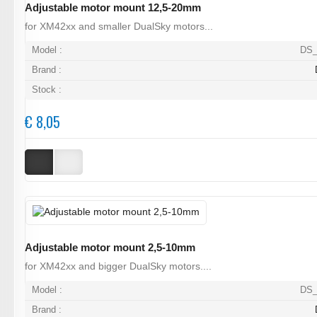
Adjustable motor mount 12,5-20mm
for XM42xx and smaller DualSky motors...
Model :
DS_
Brand :
Stock :
€ 8,05
Adjustable motor mount 2,5-10mm
for XM42xx and bigger DualSky motors....
Model :
DS_
Brand :