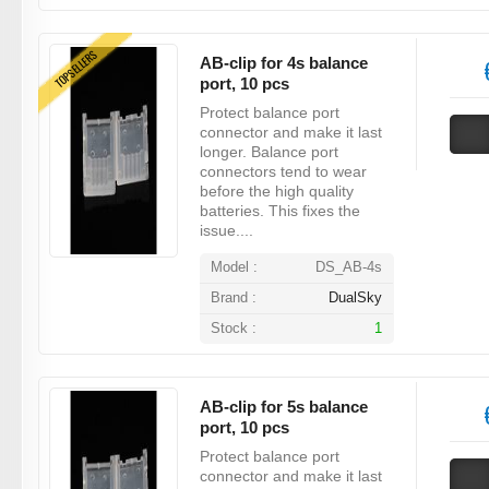
TOPSELLERS
AB-clip for 4s balance
port, 10 pcs
Protect balance port
connector and make it last
longer. Balance port
connectors tend to wear
before the high quality
batteries. This fixes the
issue....
Model :
DS_AB-4s
Brand :
DualSky
Stock :
1
AB-clip for 5s balance
port, 10 pcs
Protect balance port
connector and make it last