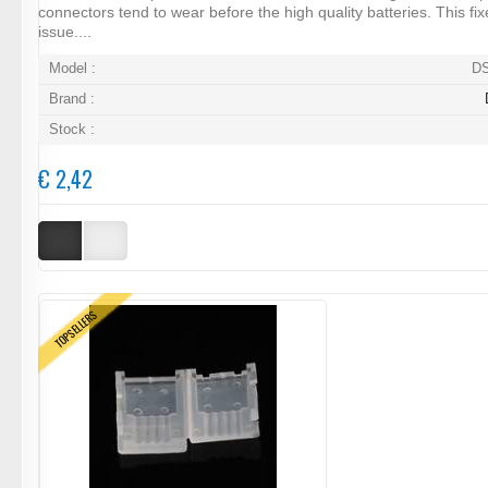
connectors tend to wear before the high quality batteries. This fix
issue....
Model :
D
Brand :
Stock :
€ 2,42
TOPSELLERS