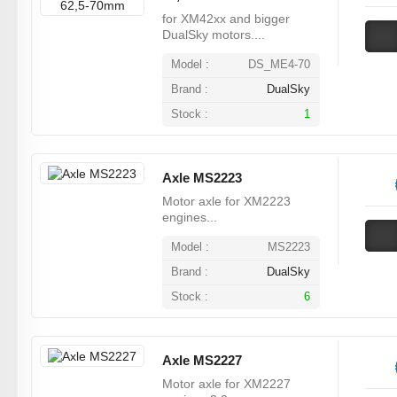
for XM42xx and bigger
DualSky motors....
Model :
DS_ME4-70
Brand :
DualSky
Stock :
1
Axle MS2223
Motor axle for XM2223
engines...
Model :
MS2223
Brand :
DualSky
Stock :
6
Axle MS2227
Motor axle for XM2227