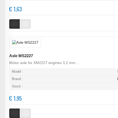
€ 1,63
Axle MS2227
Motor axle for XM2227 engines 3,2 mm...
Model :
Brand :
Stock :
€ 1,95