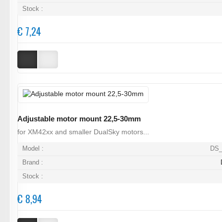
Stock :
€ 7,24
Adjustable motor mount 22,5-30mm
for XM42xx and smaller DualSky motors...
Model :
DS_
Brand :
Stock :
€ 8,94