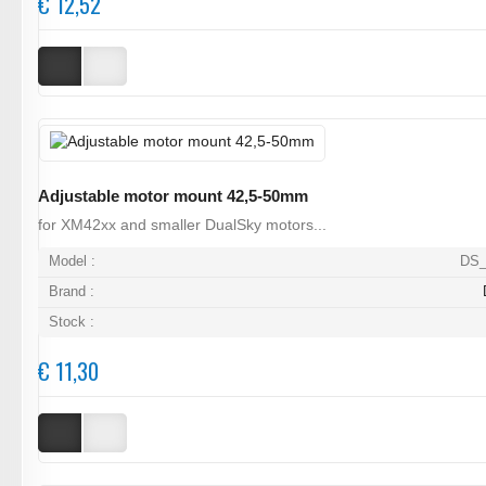
€ 12,52
Adjustable motor mount 42,5-50mm
for XM42xx and smaller DualSky motors...
Model :
DS_
Brand :
Stock :
€ 11,30