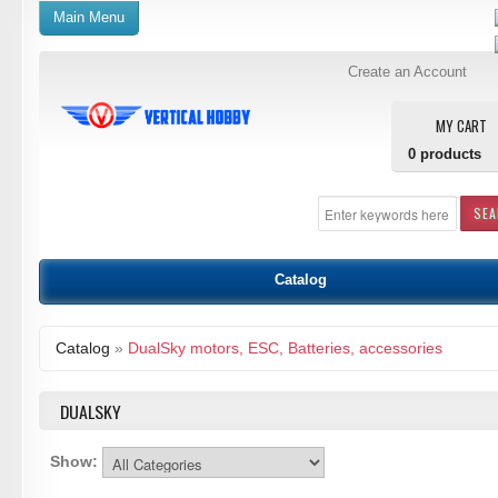
Main Menu
Create an Account
MY CART
0
products
SE
Catalog
Catalog
»
DualSky motors, ESC, Batteries, accessories
DUALSKY
Show: