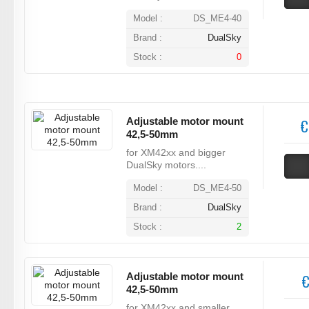
Model :
DS_ME4-40
Brand :
DualSky
Stock :
0
Adjustable motor mount
€
42,5-50mm
for XM42xx and bigger
DualSky motors....
Model :
DS_ME4-50
Brand :
DualSky
Stock :
2
Adjustable motor mount
€
42,5-50mm
for XM42xx and smaller