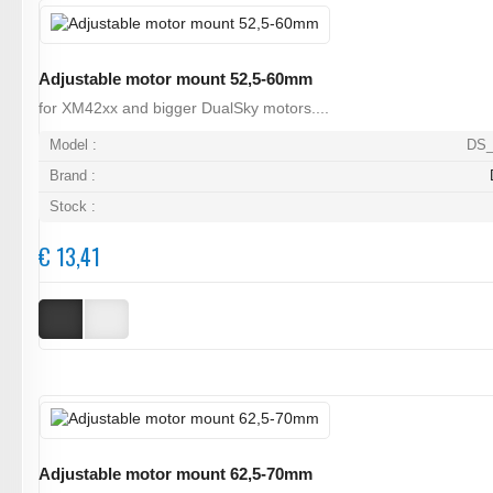
Adjustable motor mount 52,5-60mm
for XM42xx and bigger DualSky motors....
Model :
DS_
Brand :
Stock :
€ 13,41
Adjustable motor mount 62,5-70mm