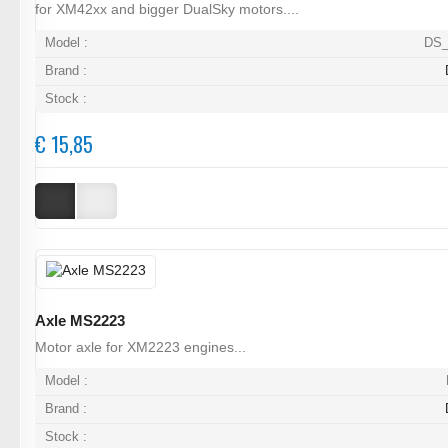
for XM42xx and bigger DualSky motors....
Model :
DS_
Brand :
Stock :
€ 15,85
Axle MS2223
Motor axle for XM2223 engines...
Model :
Brand :
Stock :