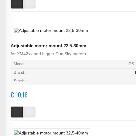
Adjustable motor mount 22,5-30mm
for XM42xx and bigger DualSky motors....
Model :
DS_
Brand :
Stock :
€ 10,16