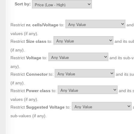
Sort by:
Restrict
nr. cells/Voltage
to:
and 
values (if any).
Restrict
Size class
to:
and its su
(if any).
Restrict
Voltage
to:
and its sub-va
any).
Restrict
Connector
to:
and its s
(if any).
Restrict
Power class
to:
and its 
values (if any).
Restrict
Suggested Voltage
to:
a
sub-values (if any).