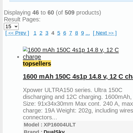
Articles and News
Displaying
46
to
60
(of
509
products)
Result Pages:
[
Prev
]
1
2
3
4
5
6
7
8
9
...
[
Next
]
<<
>>
topsellers
1600 mAh 150C 4s1p 14.8 v, 12 C c
Xpower ULTRA150 series. Ultra 150C
discharging and 12C charging. 1600mAh,
Size: 91x34x30mm Max cont. 240 A, ma
charge: 19A Weight: 202g, including wire
connectors...
Model :
XP16004ULT
Brand :
DualSky