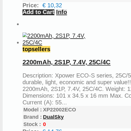
Price:
€ 10,32
Add to Cart
Info
topsellers
2200mAh, 2S1P, 7.4V, 25C/4C
Description: Xpower ECO-S series, 25C/
durable, light, economic and super value!
2200mAh, 2S1P, 7.4V, 25C/4C. Weight: 1
Dimensions: 101 x 34.5 x 16 mm Max. C
Current (A): 55...
Model :
XP22002ECO
Brand :
DualSky
Stock :
0