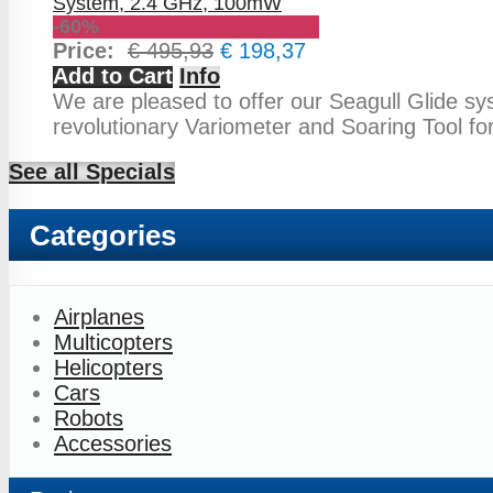
-60%
Price:
€ 495,93
€ 198,37
Add to Cart
Info
We are pleased to offer our Seagull Glide sy
revolutionary Variometer and Soaring Tool fo
See all Specials
Categories
Airplanes
Multicopters
Helicopters
Cars
Robots
Accessories