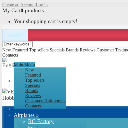
Create an Account
Log in
My Cart
0
products
Your shopping cart is empty!
Search
New
Featured
Top sellers
Specials
Brands
Reviews
Customer Testimo
Contacts
Main Menu
New
Featured
Top sellers
Specials
Brands
Reviews
Customer Testimonials
Contacts
Airplanes
»
RC-Factory
kits