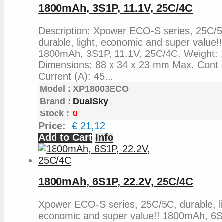
1800mAh, 3S1P, 11.1V, 25C/4C
Description: Xpower ECO-S series, 25C/
durable, light, economic and super value!
1800mAh, 3S1P, 11.1V, 25C/4C. Weight: 
Dimensions: 88 x 34 x 23 mm Max. Cont
Current (A): 45...
Model :
XP18003ECO
Brand :
DualSky
Stock :
0
Price:
€ 21,12
Add to Cart
Info
1800mAh, 6S1P, 22.2V, 25C/4C
Xpower ECO-S series, 25C/5C, durable, li
economic and super value!! 1800mAh, 6S