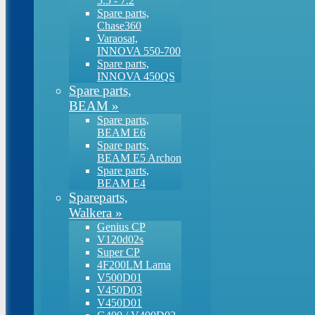
5.5 - 7.2
Spare parts,
Chase360
Varaosat,
INNOVA 550-700
Spare parts,
INNOVA 450QS
Spare parts,
BEAM
»
Spare parts,
BEAM E6
Spare parts,
BEAM E5 Archon
Spare parts,
BEAM E4
Spareparts,
Walkera
»
Genius CP
V120d02s
Super CP
4F200LM Lama
V500D01
V450D03
V450D01