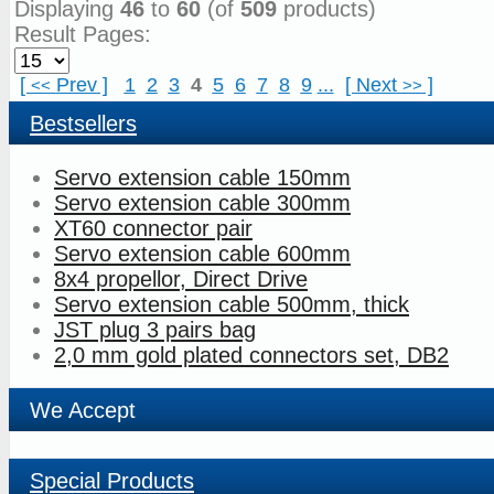
Displaying
46
to
60
(of
509
products)
Result Pages:
[
Prev
]
1
2
3
4
5
6
7
8
9
...
[
Next
]
<<
>>
Bestsellers
Servo extension cable 150mm
Servo extension cable 300mm
XT60 connector pair
Servo extension cable 600mm
8x4 propellor, Direct Drive
Servo extension cable 500mm, thick
JST plug 3 pairs bag
2,0 mm gold plated connectors set, DB2
We Accept
Special Products