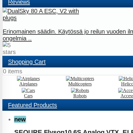
Reviews
Erinomainen säädin. Käytössä jo reilun vuoden i
ongelmia ..
Shopping Cart
0 items
Airplanes
Multicopters
Helico
Cars
Robots
Access
Featured
Products
new
SEQURE Flyson10 6S Analog VTX, EL