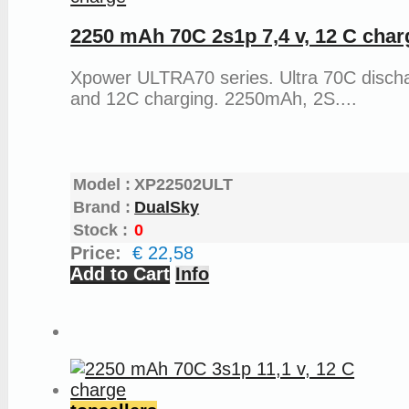
2250 mAh 70C 2s1p 7,4 v, 12 C char
Xpower ULTRA70 series. Ultra 70C disch
and 12C charging. 2250mAh, 2S....
Model :
XP22502ULT
Brand :
DualSky
Stock :
0
Price:
€ 22,58
Add to Cart
Info