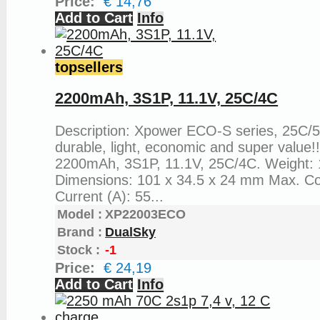
Price:
€ 14,76
Add to Cart
Info
topsellers
2200mAh, 3S1P, 11.1V, 25C/4C
Description: Xpower ECO-S series, 25C/
durable, light, economic and super value!
2200mAh, 3S1P, 11.1V, 25C/4C. Weight: 
Dimensions: 101 x 34.5 x 24 mm Max. C
Current (A): 55...
Model :
XP22003ECO
Brand :
DualSky
Stock :
-1
Price:
€ 24,19
Add to Cart
Info