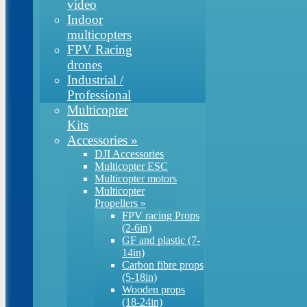
video
Indoor
multicopters
FPV Racing
drones
Industrial /
Professional
Multicopter
Kits
Accessories
»
DJI Accessories
Multicopter ESC
Multicopter motors
Multicopter
Propellers
»
FPV racing Props
(2-6in)
GF and plastic (7-
14in)
Carbon fibre props
(5-18in)
Wooden props
(18-24in)