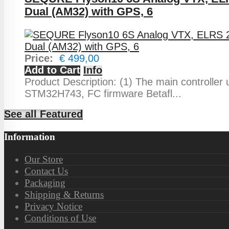
Dual (AM32) with GPS, 6
Price:
€ 499,00
Add to Cart
Info
Product Description: (1) The main controller
STM32H743, FC firmware Betafl...
See all Featured
Information
Our Store
Contact Us
Packaging
Shipping & Returns
Privacy Notice
Conditions of Use