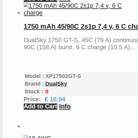
1750 mAh 45/90C 2s1p 7,4 v, 6 C ch
DualSky 1750 GT-S, 45C (79 A) continuo
90C (158 A) burst. 6 C charge (10,5 A)...
Model :
XP17502GT-S
Brand :
DualSky
Stock :
0
Price:
€ 16,94
Add to Cart
Info