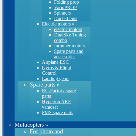
Folding prop
VarioPROP
Spinners
Ducted fans
Electric motors
»
electric motors
DualSky Tuning
combo
Inrunner motors
Spare parts and
accessories
Airplane ESC
Gyros & Flight
Control
Landing gears
Spare parts
»
RC-Factory spare
parts
Hyperion ARF
varaosat
FMS spare parts
Multicopters
»
For photo and