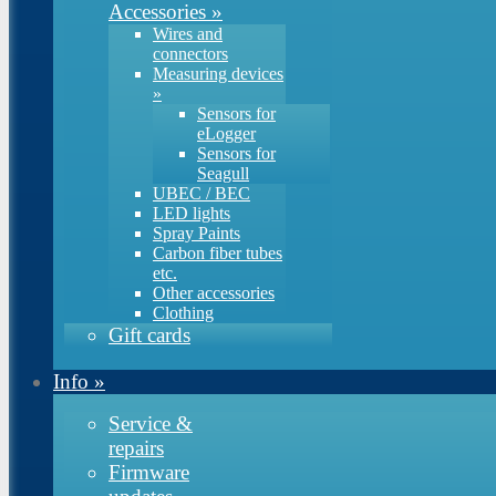
Accessories
»
Wires and
connectors
Measuring devices
»
Sensors for
eLogger
Sensors for
Seagull
UBEC / BEC
LED lights
Spray Paints
Carbon fiber tubes
etc.
Other accessories
Clothing
Gift cards
Info
»
Service &
repairs
Firmware