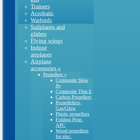
Trainers
Acrobatic
Warbirds
Sailplanes and
gliders
Flying wings
Indoor
airplanes
Airplane
accessories
»
Propellers
»
Composite Slow
fly
Composite Thin E
Carbon Propellers
Propellellers,
Gas/Glow
Plastic propellors
Folding Prop.
APC
Wood propellors
for elec.