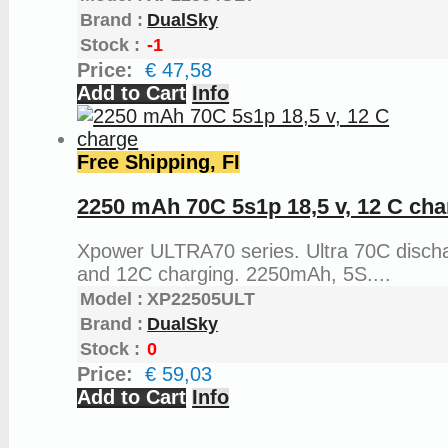
Brand :
DualSky
Stock :
-1
Price:
€ 47,58
Add to Cart
Info
Free Shipping, FI
2250 mAh 70C 5s1p 18,5 v, 12 C cha
Xpower ULTRA70 series. Ultra 70C disch
and 12C charging. 2250mAh, 5S....
Model :
XP22505ULT
Brand :
DualSky
Stock :
0
Price:
€ 59,03
Add to Cart
Info