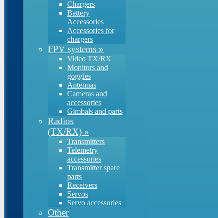
Chargers
Battery
Accessories
Accessories for
chargers
FPV systems
»
Video TX/RX
Monitors and
goggles
Antennas
Cameras and
accessories
Gimbals and parts
Radios
(TX/RX)
»
Transmitters
Telemetry
accessories
Transmitter spare
parts
Receivers
Servos
Servo accessories
Other