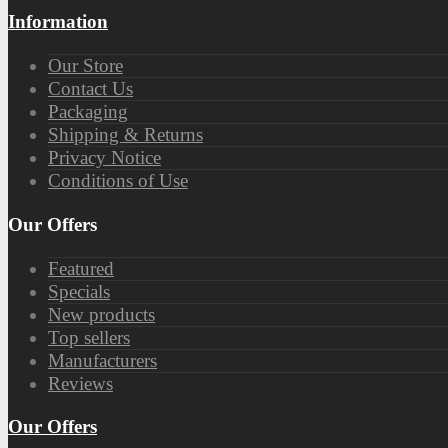
Information
Our Store
Contact Us
Packaging
Shipping & Returns
Privacy Notice
Conditions of Use
Our Offers
Featured
Specials
New products
Top sellers
Manufacturers
Reviews
Our Offers