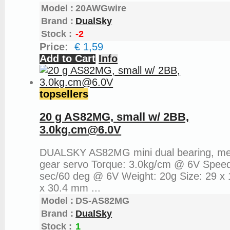
Model :
20AWGwire
Brand :
DualSky
Stock :
-2
Price:
€ 1,59
Add to Cart
Info
topsellers
20 g AS82MG, small w/ 2BB,
3.0kg.cm@6.0V
DUALSKY AS82MG mini dual bearing, me
gear servo Torque: 3.0kg/cm @ 6V Speed
sec/60 deg @ 6V Weight: 20g Size: 29 x 
x 30.4 mm ...
Model :
DS-AS82MG
Brand :
DualSky
Stock :
1