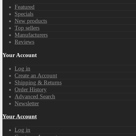
Featured
Specials
New products
Top sellers
Manufacturers
Reviews
Your Account
Log in
Create an Account
Shipping & Returns
Order History
Advanced Search
Newsletter
Your Account
Log in