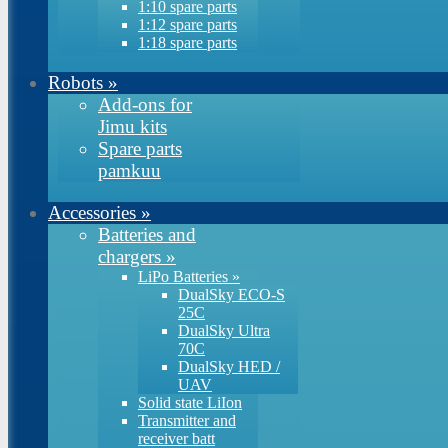
1:10 spare parts
1:12 spare parts
1:18 spare parts
Robots
»
Add-ons for
Jimu kits
Spare parts
pamkuu
Accessories
»
Batteries and
chargers
»
LiPo Batteries
»
DualSky ECO-S
25C
DualSky Ultra
70C
DualSky HED /
UAV
Solid state LiIon
Transmitter and
receiver batt