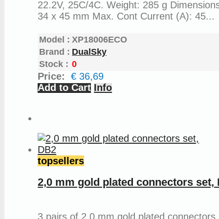
22.2V, 25C/4C. Weight: 285 g Dimensions
34 x 45 mm Max. Cont Current (A): 45...
Model :
XP18006ECO
Brand :
DualSky
Stock :
0
Price:
€ 36,69
Add to Cart
Info
topsellers
2,0 mm gold plated connectors set,
3 pairs of 2,0 mm gold plated connectors