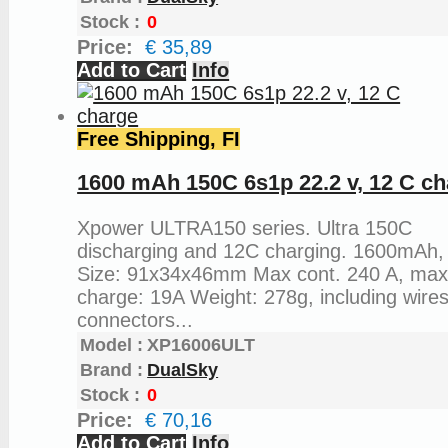
Stock :
0
Price:
€ 35,89
Add to Cart
Info
Free Shipping, FI
1600 mAh 150C 6s1p 22.2 v, 12 C c
Xpower ULTRA150 series. Ultra 150C
discharging and 12C charging. 1600mAh,
Size: 91x34x46mm Max cont. 240 A, ma
charge: 19A Weight: 278g, including wire
connectors...
Model :
XP16006ULT
Brand :
DualSky
Stock :
0
Price:
€ 70,16
Add to Cart
Info