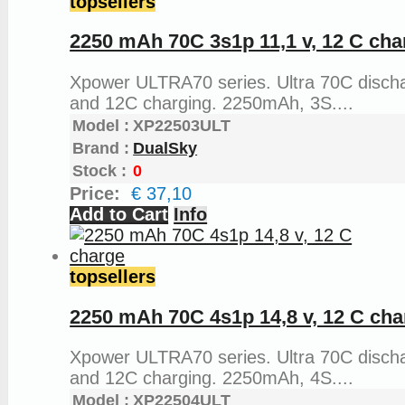
topsellers
2250 mAh 70C 3s1p 11,1 v, 12 C cha
Xpower ULTRA70 series. Ultra 70C disch
and 12C charging. 2250mAh, 3S....
Model :
XP22503ULT
Brand :
DualSky
Stock :
0
Price:
€ 37,10
Add to Cart
Info
topsellers
2250 mAh 70C 4s1p 14,8 v, 12 C cha
Xpower ULTRA70 series. Ultra 70C disch
and 12C charging. 2250mAh, 4S....
Model :
XP22504ULT