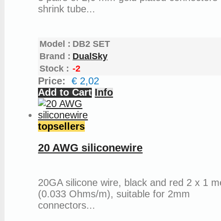
shrink tube...
Model :
DB2 SET
Brand :
DualSky
Stock :
-2
Price:
€ 2,02
Add to Cart
Info
topsellers
20 AWG siliconewire
20GA silicone wire, black and red 2 x 1 m
(0.033 Ohms/m), suitable for 2mm
connectors...