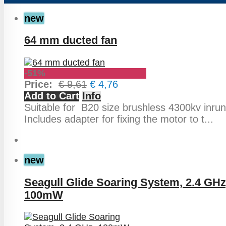
new
64 mm ducted fan
-51%
Price:
€ 9,61
€ 4,76
Add to Cart
Info
Suitable for B20 size brushless 4300kv inrun
Includes adapter for fixing the motor to t...
new
Seagull Glide Soaring System, 2.4 GHz
100mW