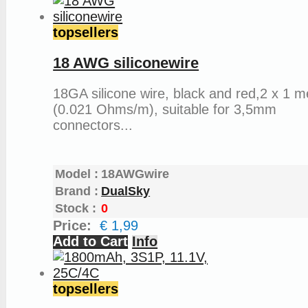
topsellers
18 AWG siliconewire
18GA silicone wire, black and red,2 x 1 m
(0.021 Ohms/m), suitable for 3,5mm
connectors...
Model :
18AWGwire
Brand :
DualSky
Stock :
0
Price:
€ 1,99
Add to Cart
Info
topsellers