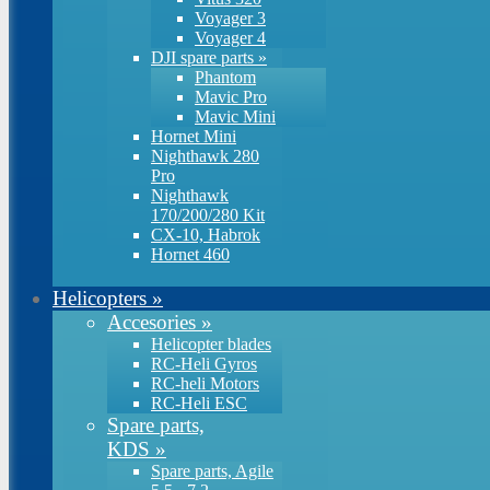
Voyager 3
Voyager 4
DJI spare parts
»
Phantom
Mavic Pro
Mavic Mini
Hornet Mini
Nighthawk 280
Pro
Nighthawk
170/200/280 Kit
CX-10, Habrok
Hornet 460
Helicopters
»
Accesories
»
Helicopter blades
RC-Heli Gyros
RC-heli Motors
RC-Heli ESC
Spare parts,
KDS
»
Spare parts, Agile