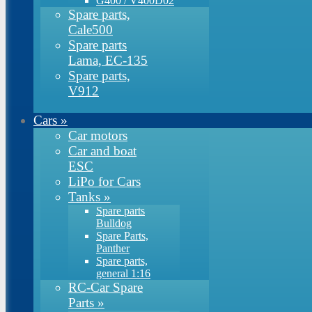
G400 / V400D02
Spare parts,
Cale500
Spare parts
Lama, EC-135
Spare parts,
V912
Cars
»
Car motors
Car and boat
ESC
LiPo for Cars
Tanks
»
Spare parts
Bulldog
Spare Parts,
Panther
Spare parts,
general 1:16
RC-Car Spare
Parts
»