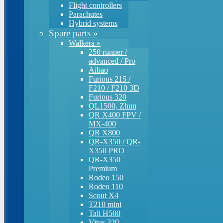
Flight controllers
Parachutes
Hybrid systems
Spare parts
»
Walkera
»
250 runner /
advanced / Pro
Aibao
Furious 215 /
F210 / F210 3D
Furious 320
QL1500, Zhun
QR X400 FPV /
MX-400
QR X800
QR-X350 / QR-
X350 PRO
QR-X350
Premium
Rodeo 150
Rodeo 110
Scout X4
T210 mini
Tali H500
Vitus 320