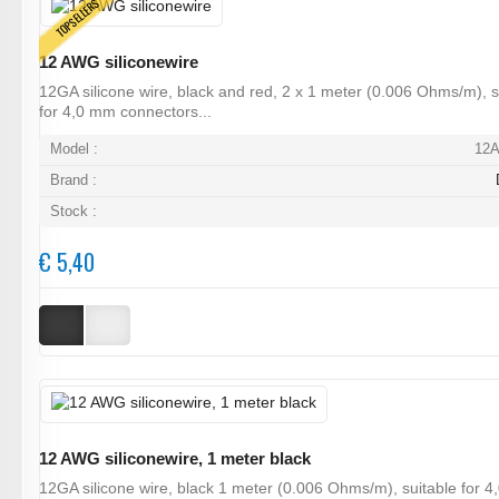
TOPSELLERS
12 AWG siliconewire
12GA silicone wire, black and red, 2 x 1 meter (0.006 Ohms/m), s
for 4,0 mm connectors...
Model :
12
Brand :
Stock :
€ 5,40
12 AWG siliconewire, 1 meter black
12GA silicone wire, black 1 meter (0.006 Ohms/m), suitable for 