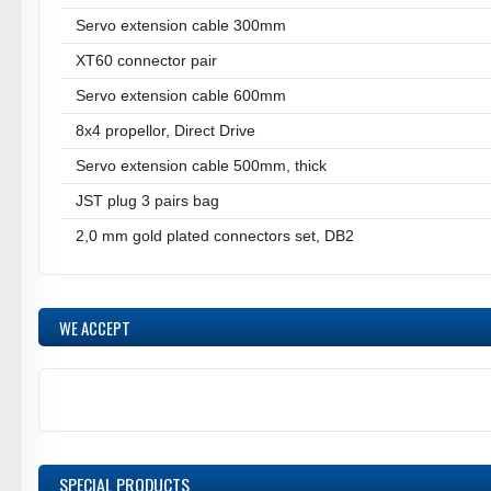
Servo extension cable 300mm
XT60 connector pair
Servo extension cable 600mm
8x4 propellor, Direct Drive
Servo extension cable 500mm, thick
JST plug 3 pairs bag
2,0 mm gold plated connectors set, DB2
WE ACCEPT
SPECIAL PRODUCTS