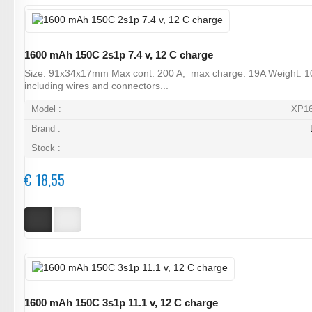
1600 mAh 150C 2s1p 7.4 v, 12 C charge
Size: 91x34x17mm Max cont. 200 A, max charge: 19A Weight: 1
including wires and connectors...
Model :
XP1
Brand :
Stock :
€ 18,55
1600 mAh 150C 3s1p 11.1 v, 12 C charge