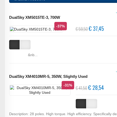
DualSky XM5015TE-3, 700W
-37%
€ 37,45
€ 59,50
&nb...
DualSky XM4010MR-5, 350W, Slightly Used
-31%
€ 28,54
€ 41,50
Description: 28 poles. High torque. High efficiency. Specifically d