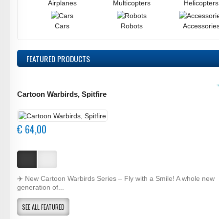
Airplanes
Multicopters
Helicopters
Cars
Robots
Accessorie
FEATURED
PRODUCTS
Cartoon Warbirds, Spitfire
€ 64,00
✈️ New Cartoon Warbirds Series – Fly with a Smile! A whole new
generation of...
SEE ALL FEATURED