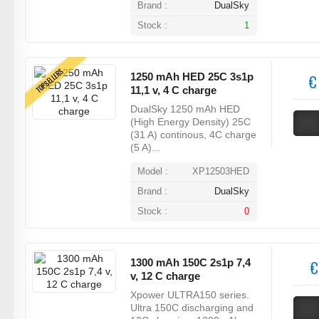
Brand :
DualSky
Stock :
1
TOPSELLERS
1250 mAh HED 25C 3s1p
€
11,1 v, 4 C charge
DualSky 1250 mAh HED
(High Energy Density) 25C
(31 A) continous, 4C charge
(5 A)...
Model :
XP12503HED
Brand :
DualSky
Stock :
0
1300 mAh 150C 2s1p 7,4
€
v, 12 C charge
Xpower ULTRA150 series.
Ultra 150C discharging and