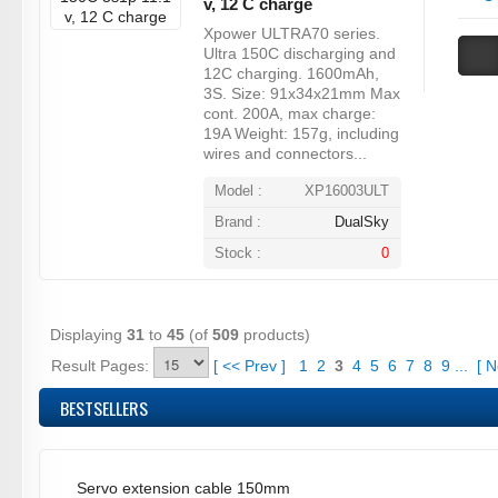
v, 12 C charge
Xpower ULTRA70 series.
Ultra 150C discharging and
12C charging. 1600mAh,
3S. Size: 91x34x21mm Max
cont. 200A, max charge:
19A Weight: 157g, including
wires and connectors...
Model :
XP16003ULT
Brand :
DualSky
Stock :
0
Displaying
31
to
45
(of
509
products)
Result Pages:
[
<<
Prev
]
1
2
3
4
5
6
7
8
9
...
[
N
BESTSELLERS
Servo extension cable 150mm