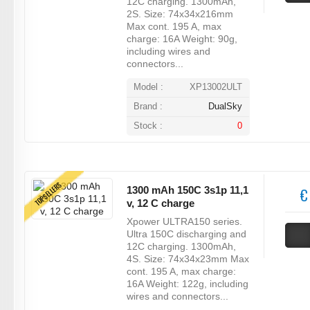
12C charging. 1300mAh,
2S. Size: 74x34x216mm
Max cont. 195 A, max
charge: 16A Weight: 90g,
including wires and
connectors...
Model :
XP13002ULT
Brand :
DualSky
Stock :
0
TOPSELLERS
1300 mAh 150C 3s1p 11,1
€
v, 12 C charge
Xpower ULTRA150 series.
Ultra 150C discharging and
12C charging. 1300mAh,
4S. Size: 74x34x23mm Max
cont. 195 A, max charge:
16A Weight: 122g, including
wires and connectors...