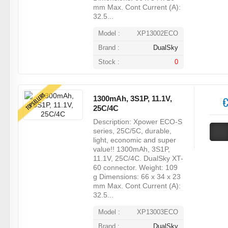
mm Max. Cont Current (A):
32.5...
Model :
XP13002ECO
Brand :
DualSky
Stock :
0
TOPSELLERS
1300mAh, 3S1P, 11.1V,
€
25C/4C
Description: Xpower ECO-S
series, 25C/5C, durable,
light, economic and super
value!! 1300mAh, 3S1P,
11.1V, 25C/4C. DualSky XT-
60 connector. Weight: 109
g Dimensions: 66 x 34 x 23
mm Max. Cont Current (A):
32.5...
Model :
XP13003ECO
Brand :
DualSky