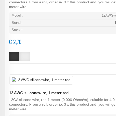
connectors. From a roll, order ie. 3 x this product and you will ge
meter wire....
Model :
12AWGwi
Brand :
Stock :
€ 2,70
12 AWG siliconewire, 1 meter red
12GA silicone wire, red 1 meter (0.006 Ohms/m), suitable for 4,
connectors. From a roll, order ie. 3 x this product and you will ge
meter wire....