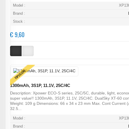
Model :
XP13
Brand :
Stock :
€ 9,60
TOPSELLERS
1300mAh, 3S1P, 11.1V, 25C/4C
Description: Xpower ECO-S series, 25C/5C, durable, light, econ
super value!! 1300mAh, 3S1P, 11.1V, 25C/4C. DualSky XT-60 con
Weight: 109 g Dimensions: 66 x 34 x 23 mm Max. Cont Current (
32.5...
Model :
XP13
Brand :