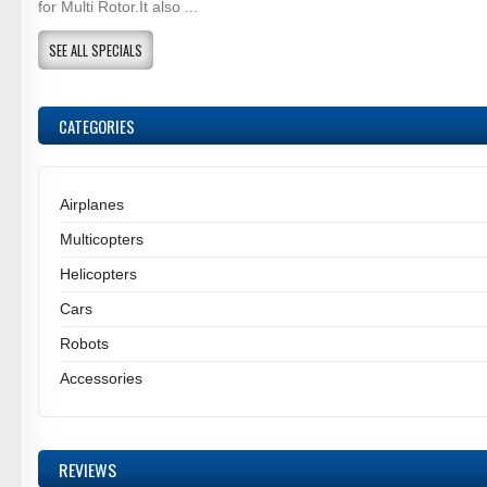
for Multi Rotor.It also ...
SEE ALL SPECIALS
CATEGORIES
Airplanes
Multicopters
Helicopters
Cars
Robots
Accessories
REVIEWS