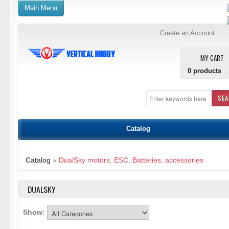
Main Menu
Create an Account
MY CART
0
products
SE
Catalog
Catalog
»
DualSky motors, ESC, Batteries, accessories
DUALSKY
Show: