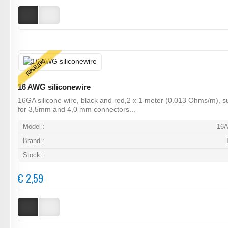
TOPSELLERS
16 AWG siliconewire
16GA silicone wire, black and red,2 x 1 meter (0.013 Ohms/m), su
for 3,5mm and 4,0 mm connectors...
Model :
16
Brand :
Stock :
€ 2,59