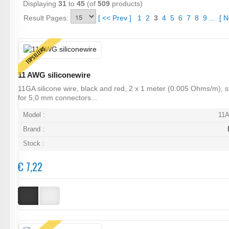
Displaying
31
to
45
(of
509
products)
Result Pages:
[
<<
Prev
]
1
2
3
4
5
6
7
8
9
...
[
N
TOPSELLERS
11 AWG siliconewire
11GA silicone wire, black and red, 2 x 1 meter (0.005 Ohms/m), s
for 5,0 mm connectors...
Model :
11
Brand :
Stock :
€ 7,22