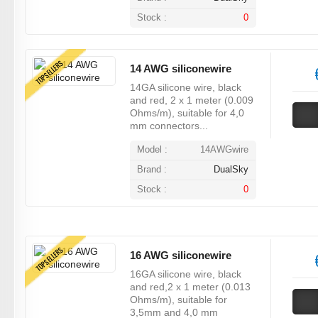
Stock :
0
TOPSELLERS
14 AWG siliconewire
14GA silicone wire, black
and red, 2 x 1 meter (0.009
Ohms/m), suitable for 4,0
mm connectors...
Model :
14AWGwire
Brand :
DualSky
Stock :
0
TOPSELLERS
16 AWG siliconewire
16GA silicone wire, black
and red,2 x 1 meter (0.013
Ohms/m), suitable for
3,5mm and 4,0 mm