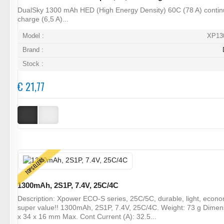
DualSky 1300 mAh HED (High Energy Density) 60C (78 A) contin
charge (6,5 A)...
Model :
XP13
Brand :
Stock :
€ 21,77
TOPSELLERS
1300mAh, 2S1P, 7.4V, 25C/4C
Description: Xpower ECO-S series, 25C/5C, durable, light, econ
super value!! 1300mAh, 2S1P, 7.4V, 25C/4C. Weight: 73 g Dimen
x 34 x 16 mm Max. Cont Current (A): 32.5...