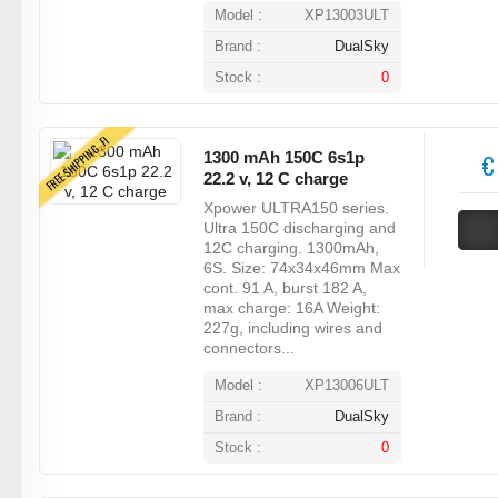
Model :
XP13003ULT
Brand :
DualSky
Stock :
0
FREE SHIPPING, FI
1300 mAh 150C 6s1p
€
22.2 v, 12 C charge
Xpower ULTRA150 series.
Ultra 150C discharging and
12C charging. 1300mAh,
6S. Size: 74x34x46mm Max
cont. 91 A, burst 182 A,
max charge: 16A Weight:
227g, including wires and
connectors...
Model :
XP13006ULT
Brand :
DualSky
Stock :
0