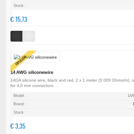
Stock :
€ 15,73
TOPSELLERS
14 AWG siliconewire
14GA silicone wire, black and red, 2 x 1 meter (0.009 Ohms/m), s
for 4,0 mm connectors...
Model :
14
Brand :
Stock :
€ 3,35