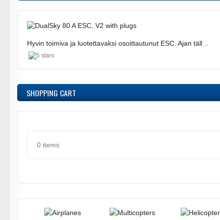
Hyvin toimiva ja luotettavaksi osoittautunut ESC. Ajan täll ..
SHOPPING CART
0 items