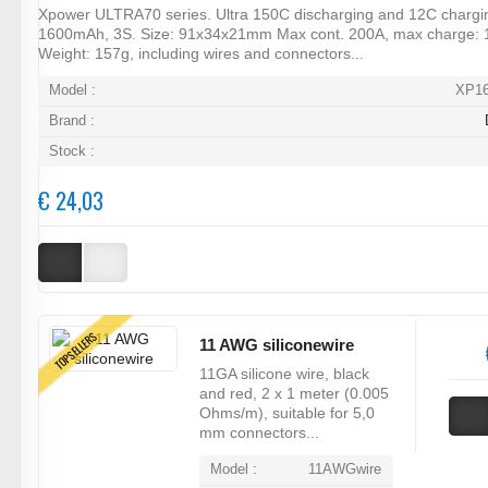
Xpower ULTRA70 series. Ultra 150C discharging and 12C chargi
1600mAh, 3S. Size: 91x34x21mm Max cont. 200A, max charge: 
Weight: 157g, including wires and connectors...
Model :
XP1
Brand :
Stock :
€ 24,03
TOPSELLERS
11 AWG siliconewire
11GA silicone wire, black
and red, 2 x 1 meter (0.005
Ohms/m), suitable for 5,0
mm connectors...
Model :
11AWGwire