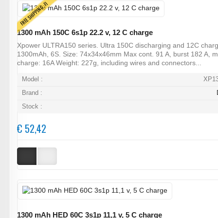
FREE SHIPPING, FI
1300 mAh 150C 6s1p 22.2 v, 12 C charge
Xpower ULTRA150 series. Ultra 150C discharging and 12C charg
1300mAh, 6S. Size: 74x34x46mm Max cont. 91 A, burst 182 A, 
charge: 16A Weight: 227g, including wires and connectors...
Model :
XP1
Brand :
Stock :
€ 52,42
1300 mAh HED 60C 3s1p 11,1 v, 5 C charge