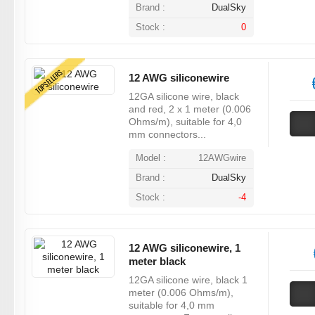
Brand :
DualSky
Stock :
0
TOPSELLERS
12 AWG siliconewire
12GA silicone wire, black
and red, 2 x 1 meter (0.006
Ohms/m), suitable for 4,0
mm connectors...
Model :
12AWGwire
Brand :
DualSky
Stock :
-4
12 AWG siliconewire, 1
meter black
12GA silicone wire, black 1
meter (0.006 Ohms/m),
suitable for 4,0 mm