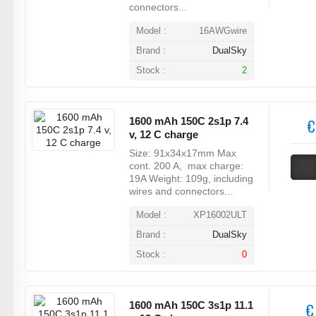
connectors...
Model :
16AWGwire
Brand :
DualSky
Stock :
2
1600 mAh 150C 2s1p 7.4
€
v, 12 C charge
Size: 91x34x17mm Max
cont. 200 A, max charge:
19A Weight: 109g, including
wires and connectors...
Model :
XP16002ULT
Brand :
DualSky
Stock :
0
1600 mAh 150C 3s1p 11.1
€