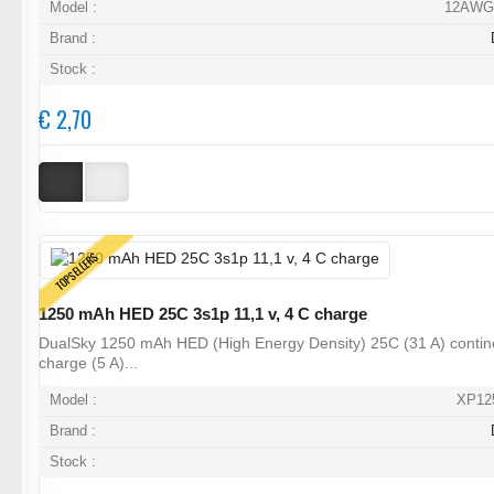
Model :
12AWG
Brand :
Stock :
€ 2,70
TOPSELLERS
1250 mAh HED 25C 3s1p 11,1 v, 4 C charge
DualSky 1250 mAh HED (High Energy Density) 25C (31 A) contin
charge (5 A)...
Model :
XP12
Brand :
Stock :