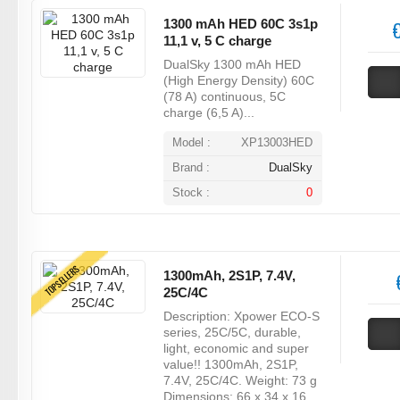
1300 mAh HED 60C 3s1p
€
11,1 v, 5 C charge
DualSky 1300 mAh HED
(High Energy Density) 60C
(78 A) continuous, 5C
charge (6,5 A)...
Model :
XP13003HED
Brand :
DualSky
Stock :
0
TOPSELLERS
1300mAh, 2S1P, 7.4V,
25C/4C
Description: Xpower ECO-S
series, 25C/5C, durable,
light, economic and super
value!! 1300mAh, 2S1P,
7.4V, 25C/4C. Weight: 73 g
Dimensions: 66 x 34 x 16