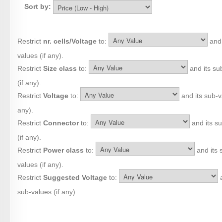
Sort by:
Restrict
nr. cells/Voltage
to:
and 
values (if any).
Restrict
Size class
to:
and its su
(if any).
Restrict
Voltage
to:
and its sub-va
any).
Restrict
Connector
to:
and its s
(if any).
Restrict
Power class
to:
and its 
values (if any).
Restrict
Suggested Voltage
to:
a
sub-values (if any).