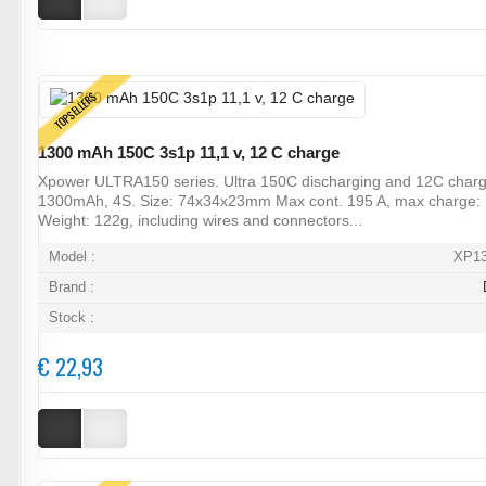
TOPSELLERS
1300 mAh 150C 3s1p 11,1 v, 12 C charge
Xpower ULTRA150 series. Ultra 150C discharging and 12C charg
1300mAh, 4S. Size: 74x34x23mm Max cont. 195 A, max charge:
Weight: 122g, including wires and connectors...
Model :
XP1
Brand :
Stock :
€ 22,93