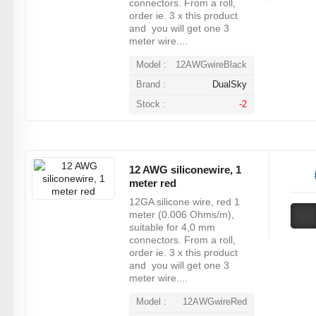
connectors. From a roll,
order ie. 3 x this product
and you will get one 3
meter wire....
Model :
12AWGwireBlack
Brand :
DualSky
Stock :
-2
12 AWG siliconewire, 1
meter red
12GA silicone wire, red 1
meter (0.006 Ohms/m),
suitable for 4,0 mm
connectors. From a roll,
order ie. 3 x this product
and you will get one 3
meter wire....
Model :
12AWGwireRed