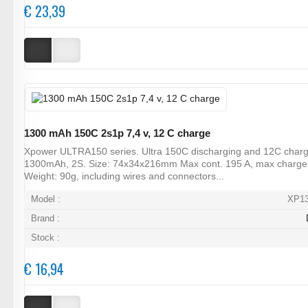
€ 23,39
1300 mAh 150C 2s1p 7,4 v, 12 C charge
Xpower ULTRA150 series. Ultra 150C discharging and 12C charg
1300mAh, 2S. Size: 74x34x216mm Max cont. 195 A, max charge
Weight: 90g, including wires and connectors...
Model :
XP1
Brand :
Stock :
€ 16,94