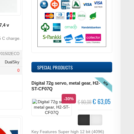
,4 v
5 C charge.
P01502ECO
DualSky
SPECIAL PRODUCTS
0
NEW
Digital 72g servo, metal gear, H2-
ST-CF07Q
-30%
€ 63,05
€ 90,08
Key Features Super high 12 bit (4096)