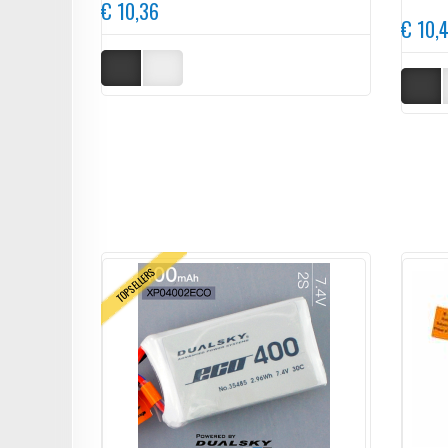
€ 10,36
€ 10,
TOPSELLERS