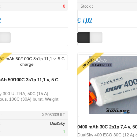
:
0
Stock :
2
€ 7,02
ERS
TOPSELLERS
Ah 50/100C 3s1p 11,1 v, 5 C
e
y 300 ULTRA, 50C (15 A)
ous, 100C (30A) burst. Weight
:
XP03003ULT
:
DualSky
0400 mAh 30C 2s1p 7,4 v, 5
:
1
DualSky 400 ECO 30C (12 A) c