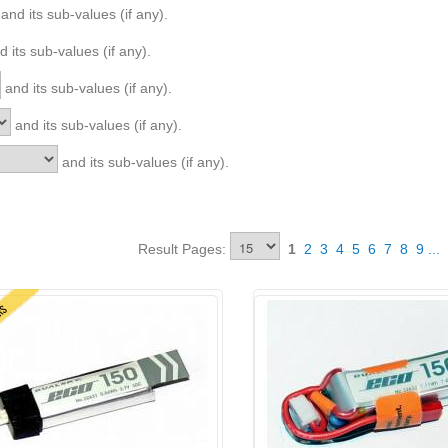
and its sub-values (if any).
 its sub-values (if any).
and its sub-values (if any).
and its sub-values (if any).
and its sub-values (if any).
Result Pages:
1
2
3
4
5
6
7
8
9
...
ERS