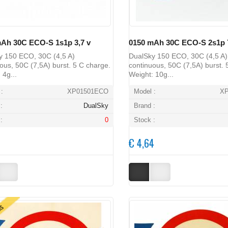
Ah 30C ECO-S 1s1p 3,7 v
0150 mAh 30C ECO-S 2s1p 7
y 150 ECO, 30C (4,5 A)
DualSky 150 ECO, 30C (4,5 A)
ous, 50C (7,5A) burst. 5 C charge.
continuous, 50C (7,5A) burst. 
 4g...
Weight: 10g...
:
XP01501ECO
Model :
X
:
DualSky
Brand :
:
0
Stock :
€ 4,64
ERS