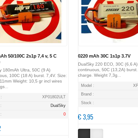
Ah 50/100C 2s1p 7,4 v, 5 C
0220 mAh 30C 1s1p 3.7V
e
DualSky 220 ECO, 30C (6,6 A)
continuous, 50C (13,2A) burst.
y 180mAh Ultra, 50C (9 A)
charge. Weight 7,3g...
ous, 100C (18 A) burst. 7,4V. Size:
1mm Weight: 10,5 gr incl wires
Model :
X
gs...
Brand :
:
XP01802ULT
Stock :
:
DualSky
:
0
€ 3,95
2