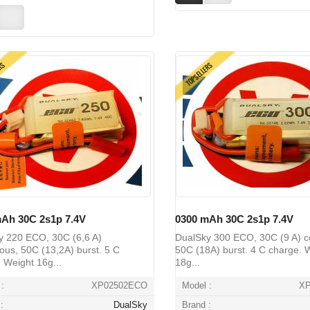
ERS
TOPSELLERS
Ah 30C 2s1p 7.4V
0300 mAh 30C 2s1p 7.4V
y 220 ECO, 30C (6,6 A)
DualSky 300 ECO, 30C (9 A) c
ous, 50C (13,2A) burst. 5 C
50C (18A) burst. 4 C charge. 
 Weight 16g...
18g...
:
XP02502ECO
Model :
X
:
DualSky
Brand :