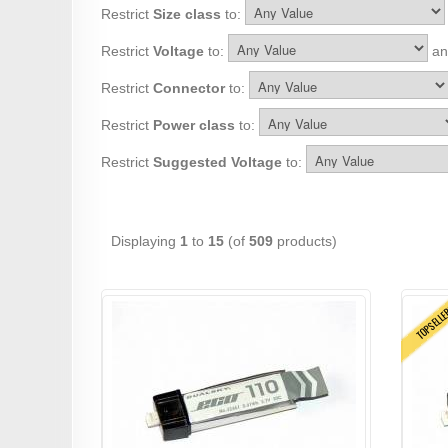
Restrict
Size class
to:
Restrict
Voltage
to:
and
Restrict
Connector
to:
Restrict
Power class
to:
Restrict
Suggested Voltage
to:
Displaying
1
to
15
(of
509
products)
TOPSELL