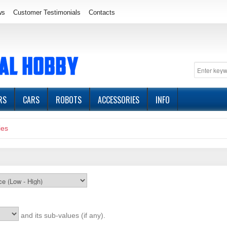
ws
Customer Testimonials
Contacts
RS
CARS
ROBOTS
ACCESSORIES
INFO
ies
and its sub-values (if any).