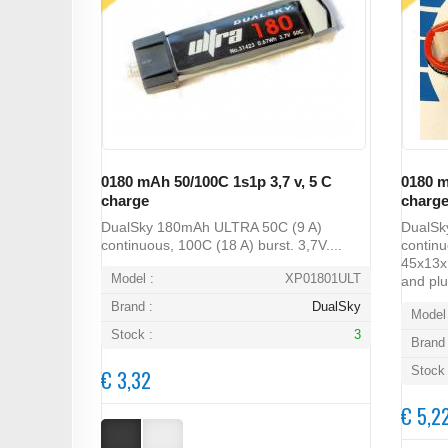
0180 mAh 50/100C 1s1p 3,7 v, 5 C
0180 m
charge
charg
DualSky 180mAh ULTRA 50C (9 A)
DualSk
continuous, 100C (18 A) burst. 3,7V....
continu
45x13x1
Model :
XP01801ULT
and plu
Brand :
DualSky
Model 
Stock :
3
Brand 
Stock 
€ 3,32
€ 5,2