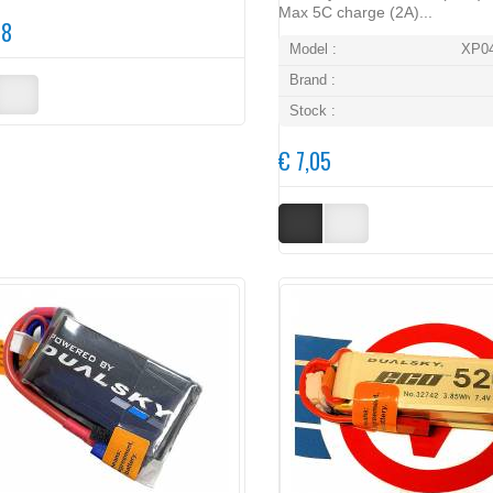
Max 5C charge (2A)...
48
Model :
XP0
Brand :
Stock :
€ 7,05