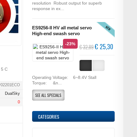
resolution Robust output for superb
response in ex...
NEW
ES9256-II HV all metal servo
High-end swash servo
-23%
€ 25,30
€ 32,89
 5 C
Operating Voltage: 6~8.4V Stall
Torque: &n...
P02201ECO
DualSky
SEE ALL SPECIALS
0
CATEGORIES