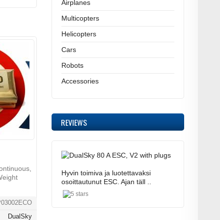
Airplanes
Multicopters
Helicopters
Cars
Robots
Accessories
REVIEWS
ontinuous,
Hyvin toimiva ja luotettavaksi
Weight
osoittautunut ESC. Ajan täll ..
P03002ECO
DualSky