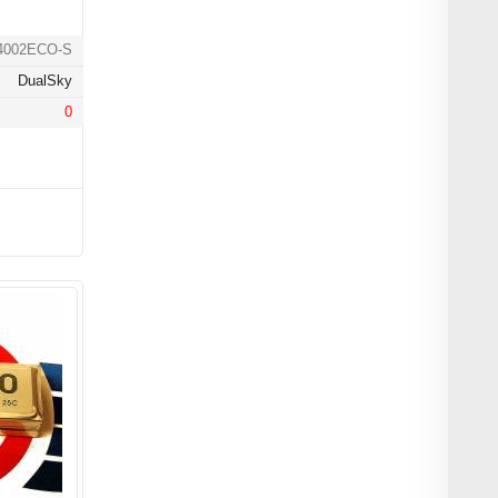
4002ECO-S
DualSky
0