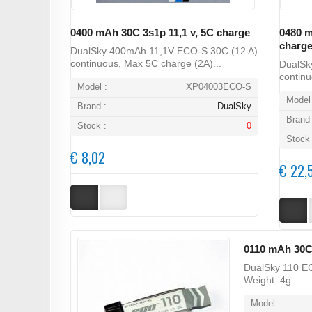
0400 mAh 30C 3s1p 11,1 v, 5C charge
0480 m
charg
DualSky 400mAh 11,1V ECO-S 30C (12 A)
continuous, Max 5C charge (2A)...
DualSk
continu
Model :
XP04003ECO-S
Model 
Brand :
DualSky
Brand 
Stock :
0
Stock 
€ 8,02
€ 22,
0110 mAh 30C
DualSky 110 EC
Weight: 4g...
Model :