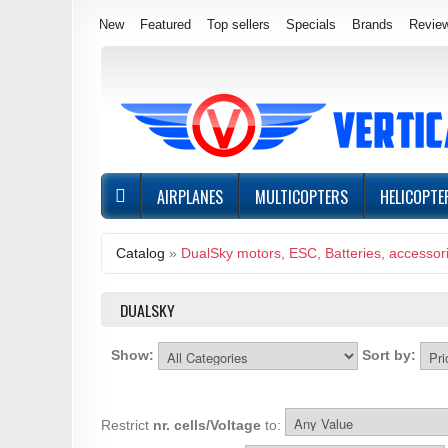
New
Featured
Top sellers
Specials
Brands
Revie
AIRPLANES
MULTICOPTERS
HELICOPTE
Catalog
»
DualSky motors, ESC, Batteries, accessor
DUALSKY
Show:
Sort by:
Restrict
nr. cells/Voltage
to: