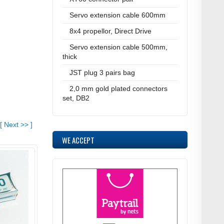
Servo extension cable 600mm
8x4 propellor, Direct Drive
Servo extension cable 500mm,
thick
JST plug 3 pairs bag
2,0 mm gold plated connectors
set, DB2
[
Next
>>
]
WE ACCEPT