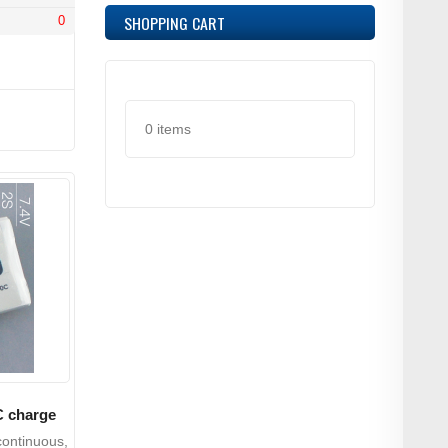
SHOPPING CART
0
0 items
C charge
ontinuous,