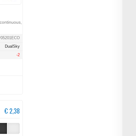
continuous,
P05201ECO
DualSky
-2
€ 2,38