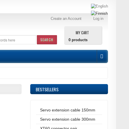
Create an Account
Log in
MY CART
SEARCH
0
products
BESTSELLERS
Servo extension cable 150mm
Servo extension cable 300mm
XT60 connector pair