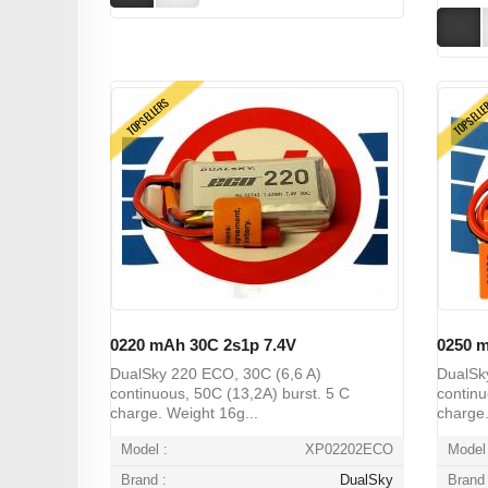
TOPSELLERS
TOPSELL
0220 mAh 30C 2s1p 7.4V
0250 m
DualSky 220 ECO, 30C (6,6 A)
DualSk
continuous, 50C (13,2A) burst. 5 C
continu
charge. Weight 16g...
charge.
Model :
XP02202ECO
Model 
Brand :
DualSky
Brand 