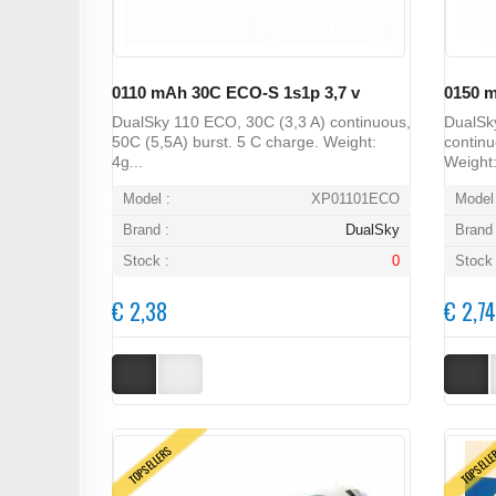
0110 mAh 30C ECO-S 1s1p 3,7 v
0150 m
DualSky 110 ECO, 30C (3,3 A) continuous,
DualSk
50C (5,5A) burst. 5 C charge. Weight:
continu
4g...
Weight:
Model :
XP01101ECO
Model 
Brand :
DualSky
Brand 
Stock :
0
Stock 
€ 2,38
€ 2,74
TOPSELLERS
TOPSELL