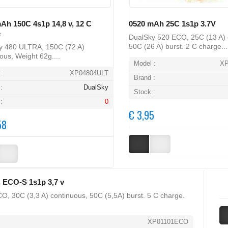
Ah 150C 4s1p 14,8 v, 12 C
0520 mAh 25C 1s1p 3.7V
e
DualSky 520 ECO, 25C (13 A) 
50C (26 A) burst. 2 C charge...
y 480 ULTRA, 150C (72 A)
ous, Weight 62g....
Model :
X
:
XP04804ULT
Brand :
:
DualSky
Stock :
:
0
€ 3,95
58
 ECO-S 1s1p 3,7 v
O, 30C (3,3 A) continuous, 50C (5,5A) burst. 5 C charge.
XP01101ECO