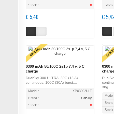
Stock :
0
Stock 
€ 5,40
€ 5,4
TOPSELLERS
TOPSELL
0300 mAh 50/100C 2s1p 7,4 v, 5 C
0300 m
charge
charg
DualSky 300 ULTRA, 50C (15 A)
DualSk
continuous, 100C (30A) burst....
continu
38g...
Model :
XP03002ULT
Model 
Brand :
DualSky
Brand 
Stock :
0
Stock 