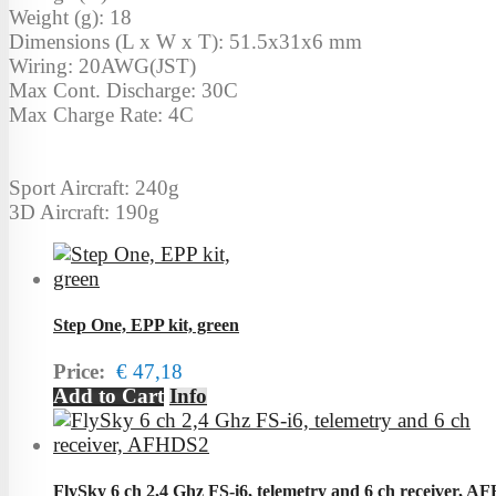
Weight (g): 18
Dimensions (L x W x T): 51.5x31x6 mm
Wiring: 20AWG(JST)
Max Cont. Discharge: 30C
Max Charge Rate: 4C
Sport Aircraft: 240g
3D Aircraft: 190g
Step One, EPP kit, green
Price:
€ 47,18
Add to Cart
Info
FlySky 6 ch 2,4 Ghz FS-i6, telemetry and 6 ch receiver, 