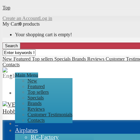
Top
Create an Account
Log in
My Cart
0
products
Your shopping cart is empty!
Search
New
Featured
Top sellers
Specials
Brands
Reviews
Customer Testimo
Contacts
Main Menu
New
Featured
Top sellers
Specials
Brands
Reviews
Customer Testimonials
Contacts
Airplanes
RC-Factory