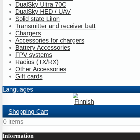
DualSky Ultra 70C
DualSky HED / UAV
Solid state LiIon
Transmitter and receiver batt
Chargers
Accessories for chargers
Battery Accessories
FPV systems
Radios (TX/RX)
Other Accessories
Gift cards
Languages
Shopping Cart
0 items
Information