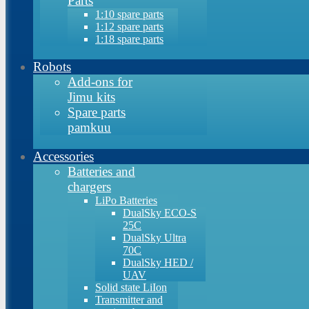
Parts
1:10 spare parts
1:12 spare parts
1:18 spare parts
Robots
Add-ons for
Jimu kits
Spare parts
pamkuu
Accessories
Batteries and
chargers
LiPo Batteries
DualSky ECO-S
25C
DualSky Ultra
70C
DualSky HED /
UAV
Solid state LiIon
Transmitter and