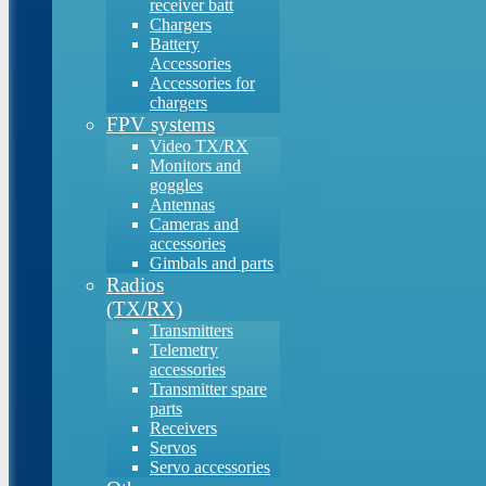
receiver batt
Chargers
Battery
Accessories
Accessories for
chargers
FPV systems
Video TX/RX
Monitors and
goggles
Antennas
Cameras and
accessories
Gimbals and parts
Radios
(TX/RX)
Transmitters
Telemetry
accessories
Transmitter spare
parts
Receivers
Servos
Servo accessories