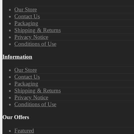
Our Store
Contact Us
Packaging
Shipping & Returns
Privacy Notice
Conditions of Use
Information
Our Store
Contact Us
Packaging
Shipping & Returns
Privacy Notice
Conditions of Use
Our Offers
Featured