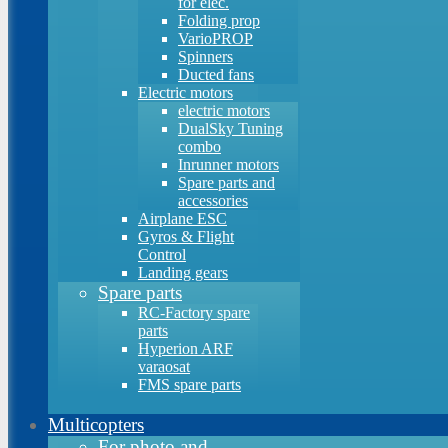
for elec.
Folding prop
VarioPROP
Spinners
Ducted fans
Electric motors
electric motors
DualSky Tuning
combo
Inrunner motors
Spare parts and
accessories
Airplane ESC
Gyros & Flight
Control
Landing gears
Spare parts
RC-Factory spare
parts
Hyperion ARF
varaosat
FMS spare parts
Multicopters
For photo and