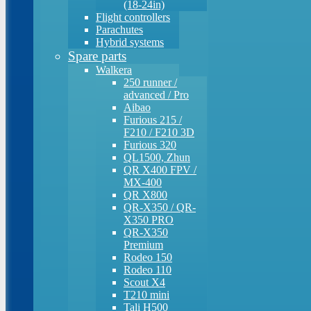
(18-24in)
Flight controllers
Parachutes
Hybrid systems
Spare parts
Walkera
250 runner /
advanced / Pro
Aibao
Furious 215 /
F210 / F210 3D
Furious 320
QL1500, Zhun
QR X400 FPV /
MX-400
QR X800
QR-X350 / QR-
X350 PRO
QR-X350
Premium
Rodeo 150
Rodeo 110
Scout X4
T210 mini
Tali H500