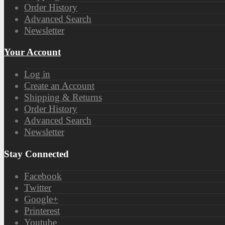
Order History
Advanced Search
Newsletter
Your Account
Log in
Create an Account
Shipping & Returns
Order History
Advanced Search
Newsletter
Stay Connected
Facebook
Twitter
Google+
Printerest
Youtube