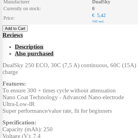
Manufacturer
DualSky
Currently on stock:
0
€ 5,42
Price:
VAT excl.
Add to Cart
Reviews
Description
Also purchased
DualSky 250 ECO, 30C (7,5 A) continuous, 60C (15A) b
charge
Features:
To ensure 300 + times cycle without attenuation
Nano Coat Technology - Advanced Nano-electrode
Ultra-Low-IR
Super performance/value rate, fit for beginners
Specification:
Capacity (mAh): 250
Voltage (V): 7.4