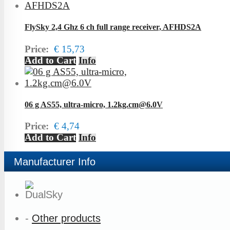
FlySky 2,4 Ghz 6 ch full range receiver, AFHDS2A
Price:
€ 15,73
Add to Cart
Info
06 g AS55, ultra-micro, 1.2kg.cm@6.0V
Price:
€ 4,74
Add to Cart
Info
Manufacturer Info
-
Other products