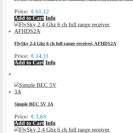
Price:
€ 61,12
Add to Cart
Info
FlySky 2,4 Ghz 6 ch full range receiver, AFHDS2A
Price:
€ 14,11
Add to Cart
Info
Simple BEC 5V 3A
Price:
€ 3,63
Add to Cart
Info