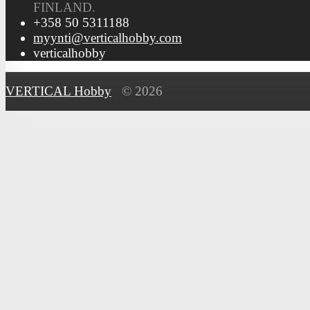
FINLAND.
+358 50 5311188
myynti@verticalhobby.com
verticalhobby
VERTICAL Hobby
© 2026