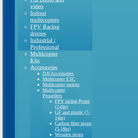
video
Indoor
multicopters
FPV Racing
drones
Industrial /
Professional
Multicopter
Kits
Accessories
DJI Accessories
Multicopter ESC
Multicopter motors
Multicopter
Propellers
FPV racing Props
(2-6in)
GF and plastic (7-
14in)
Carbon fibre props
(5-18in)
Wooden props