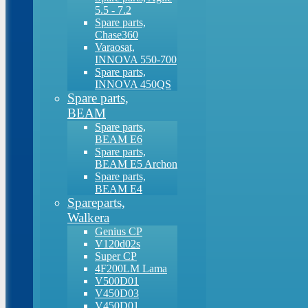
5.5 - 7.2
Spare parts,
Chase360
Varaosat,
INNOVA 550-700
Spare parts,
INNOVA 450QS
Spare parts,
BEAM
Spare parts,
BEAM E6
Spare parts,
BEAM E5 Archon
Spare parts,
BEAM E4
Spareparts,
Walkera
Genius CP
V120d02s
Super CP
4F200LM Lama
V500D01
V450D03
V450D01