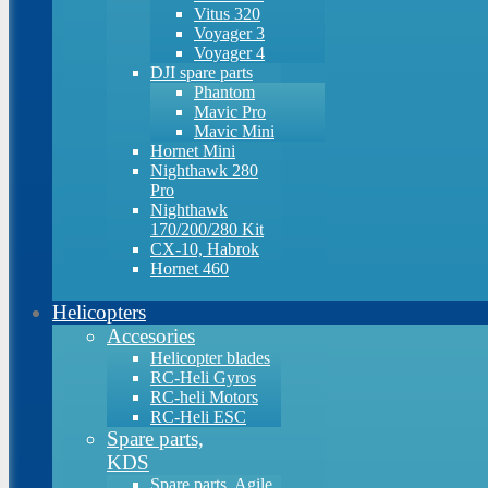
Vitus 320
Voyager 3
Voyager 4
DJI spare parts
Phantom
Mavic Pro
Mavic Mini
Hornet Mini
Nighthawk 280
Pro
Nighthawk
170/200/280 Kit
CX-10, Habrok
Hornet 460
Helicopters
Accesories
Helicopter blades
RC-Heli Gyros
RC-heli Motors
RC-Heli ESC
Spare parts,
KDS
Spare parts, Agile