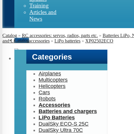
Training
Articles and
News
Catalog
»
RC accessories: servos, radios, parts etc.
»
Batteries LiPo,
Catalog
and LiFe and accessories
»
LiPo batteries
»
XP02502ECO
Categories
Airplanes
Multicopters
Helicopters
Cars
Robots
Accessories
Batteries and chargers
LiPo Batteries
DualSky ECO-S 25C
DualSky Ultra 70C