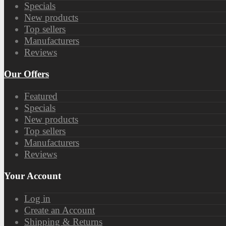
Specials
New products
Top sellers
Manufacturers
Reviews
Our Offers
Featured
Specials
New products
Top sellers
Manufacturers
Reviews
Your Account
Log in
Create an Account
Shipping & Returns