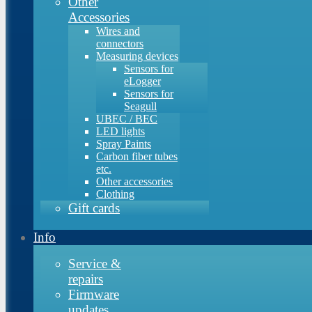
Other
Accessories
Wires and
connectors
Measuring devices
Sensors for
eLogger
Sensors for
Seagull
UBEC / BEC
LED lights
Spray Paints
Carbon fiber tubes
etc.
Other accessories
Clothing
Gift cards
Info
Service &
repairs
Firmware
updates