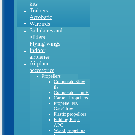
kits
Trainers
Acrobatic
Warbirds
Sailplanes and
gliders
Flying wings
Indoor
airplanes
Airplane
accessories
Propellers
Composite Slow
fly
Composite Thin E
Carbon Propellers
Propellellers,
Gas/Glow
Plastic propellors
Folding Prop.
APC
Wood propellors