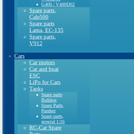
G400 / V400D02
Spare parts,
Cale500
Spare parts
Lama, EC-135
Spare parts,
V912
Cars
Car motors
Car and boat
ESC
LiPo for Cars
Tanks
Spare parts
Bulldog
Spare Parts,
Panther
Spare parts,
general 1:16
RC-Car Spare