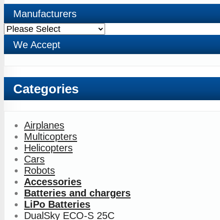
Manufacturers
We Accept
Categories
Airplanes
Multicopters
Helicopters
Cars
Robots
Accessories
Batteries and chargers
LiPo Batteries
DualSky ECO-S 25C