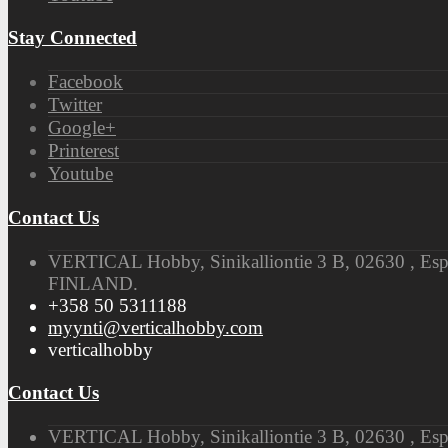
Stay Connected
Facebook
Twitter
Google+
Printerest
Youtube
Contact Us
VERTICAL Hobby, Sinikalliontie 3 B, 02630 , Es
FINLAND.
+358 50 5311188
myynti@verticalhobby.com
verticalhobby
Contact Us
VERTICAL Hobby, Sinikalliontie 3 B, 02630 , Es