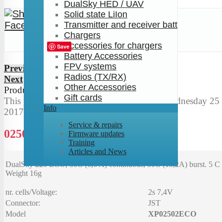
DualSky HED / UAV
Solid state LiIon
Transmitter and receiver batt
Chargers
Tweet
Accessories for chargers
Save
Battery Accessories
FPV systems
Previous
Radios (TX/RX)
Next
Other Accessories
Product
2
of
137
Gift cards
This product was added to our catalog on Wednesday 25 
Info
2017.
Service & repairs
0250 mAh 30C 2s1p 7.4V
Firmware updates
Training
Articles and News
DualSky 220 ECO, 30C (6,6 A) continuous, 50C (13,2A) burst. 5 C 
Weight 16g
nr. cells/Voltage:
2s 7,4V
Connector:
JST
Model
XP02502ECO